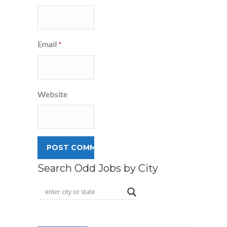
Email
*
Website
Search Odd Jobs by City