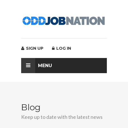
SIGN UP
LOG IN
MENU
Blog
Keep up to date with the latest news