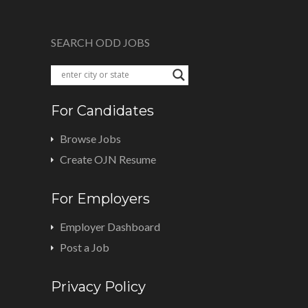
SEARCH ODD JOBS
For Candidates
Browse Jobs
Create OJN Resume
For Employers
Employer Dashboard
Post a Job
Privacy Policy