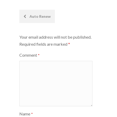
Post
Auto Renew
navigation
Your email address will not be published.
Required fields are marked
*
Comment
*
Name
*