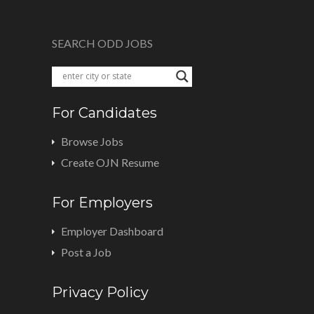
SEARCH ODD JOBS
For Candidates
Browse Jobs
Create OJN Resume
For Employers
Employer Dashboard
Post a Job
Privacy Policy