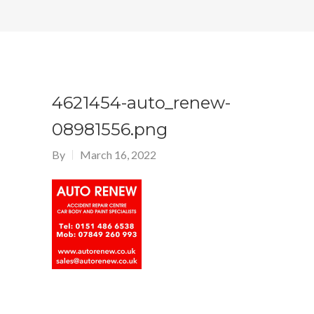
4621454-auto_renew-
08981556.png
By
March 16, 2022