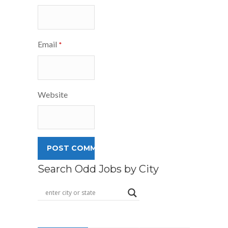
Email
*
Website
Search Odd Jobs by City