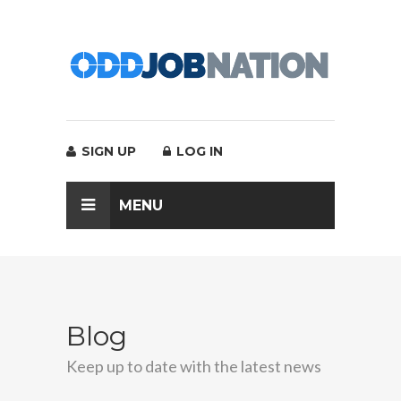
SIGN UP
LOG IN
MENU
Blog
Keep up to date with the latest news