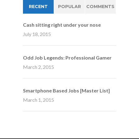
RECENT
POPULAR
COMMENTS
Cash sitting right under your nose
July 18, 2015
Odd Job Legends: Professional Gamer
March 2, 2015
Smartphone Based Jobs [Master List]
March 1, 2015