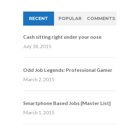
RECENT
POPULAR
COMMENTS
Cash sitting right under your nose
July 18, 2015
Odd Job Legends: Professional Gamer
March 2, 2015
Smartphone Based Jobs [Master List]
March 1, 2015