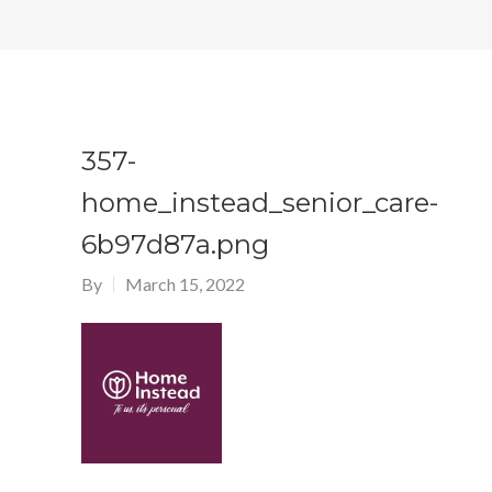
357-
home_instead_senior_care-
6b97d87a.png
By
March 15, 2022