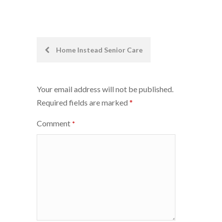
Post
Home Instead Senior Care
navigation
Your email address will not be published.
Required fields are marked
*
Comment
*