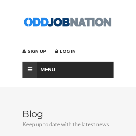
SIGN UP
LOG IN
MENU
Blog
Keep up to date with the latest news