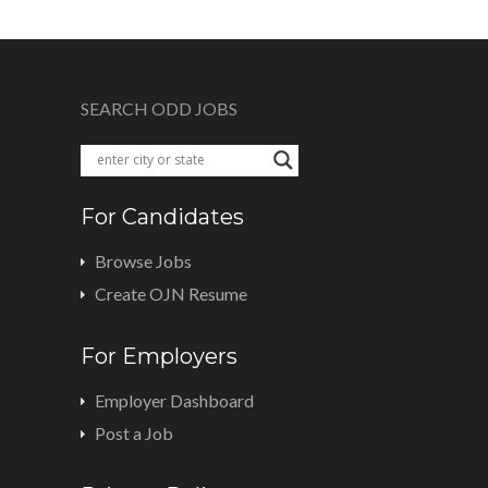
SEARCH ODD JOBS
For Candidates
Browse Jobs
Create OJN Resume
For Employers
Employer Dashboard
Post a Job