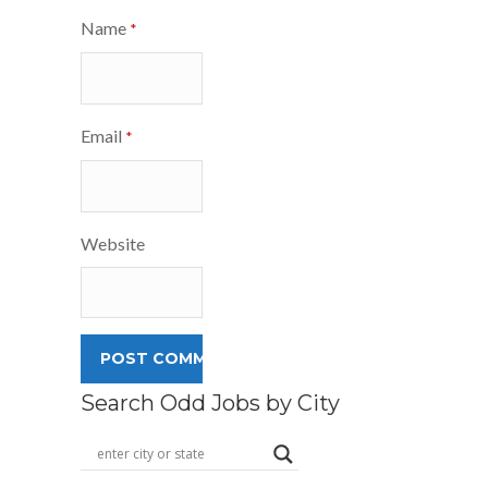
Name
*
Email
*
Website
Search Odd Jobs by City