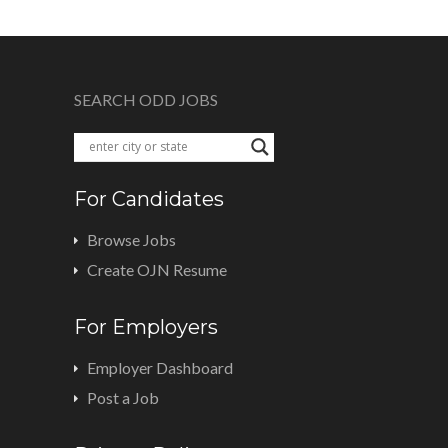
SEARCH ODD JOBS
For Candidates
Browse Jobs
Create OJN Resume
For Employers
Employer Dashboard
Post a Job