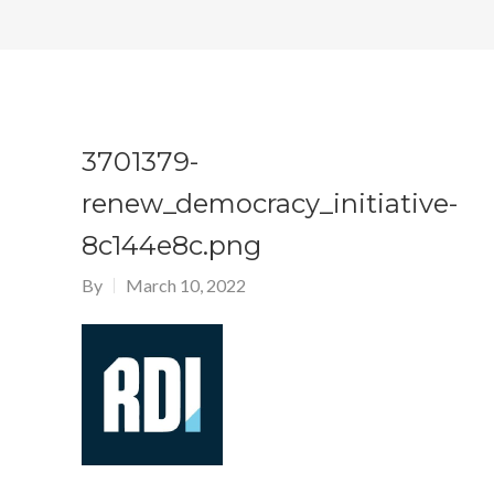
3701379-
renew_democracy_initiative-
8c144e8c.png
By
March 10, 2022