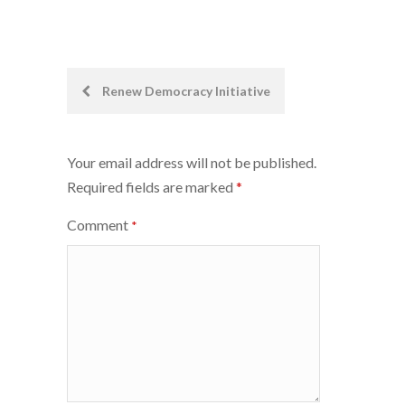
Post
Renew Democracy Initiative
navigation
Your email address will not be published.
Required fields are marked
*
Comment
*