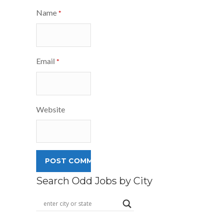
Name
*
Email
*
Website
Search Odd Jobs by City