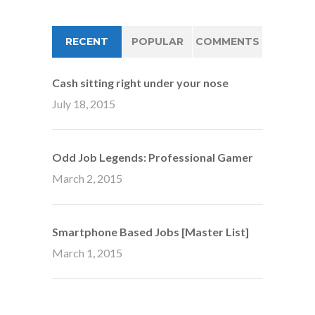
RECENT
POPULAR
COMMENTS
Cash sitting right under your nose
July 18, 2015
Odd Job Legends: Professional Gamer
March 2, 2015
Smartphone Based Jobs [Master List]
March 1, 2015