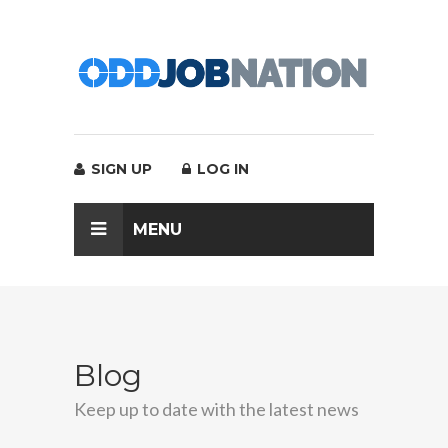
SIGN UP
LOG IN
MENU
Blog
Keep up to date with the latest news