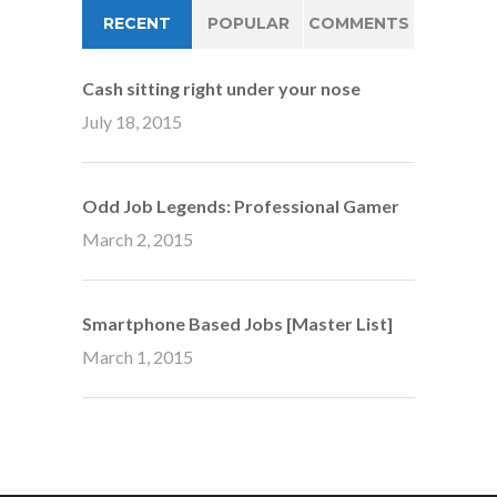
RECENT
POPULAR
COMMENTS
Cash sitting right under your nose
July 18, 2015
Odd Job Legends: Professional Gamer
March 2, 2015
Smartphone Based Jobs [Master List]
March 1, 2015