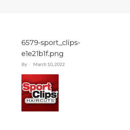
6579-sport_clips-
e1e21b1f.png
By
March 10, 2022