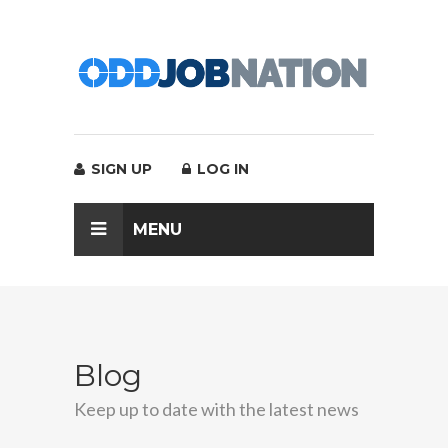
SIGN UP
LOG IN
MENU
Blog
Keep up to date with the latest news