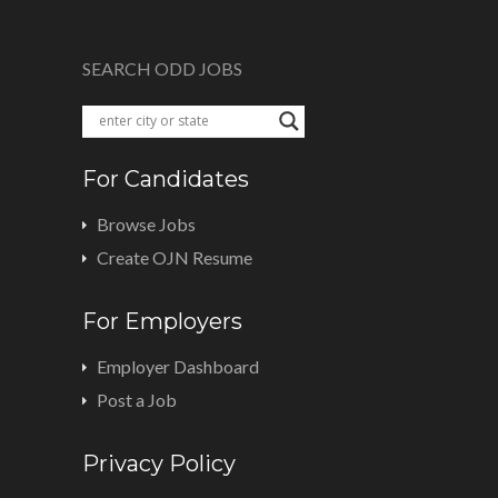
SEARCH ODD JOBS
For Candidates
Browse Jobs
Create OJN Resume
For Employers
Employer Dashboard
Post a Job
Privacy Policy