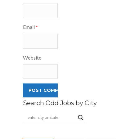
Email
*
Website
Search Odd Jobs by City