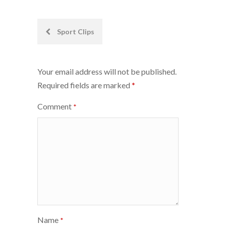
Post
Sport Clips
navigation
Your email address will not be published.
Required fields are marked
*
Comment
*
Name
*