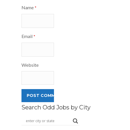
Name
*
Email
*
Website
Search Odd Jobs by City