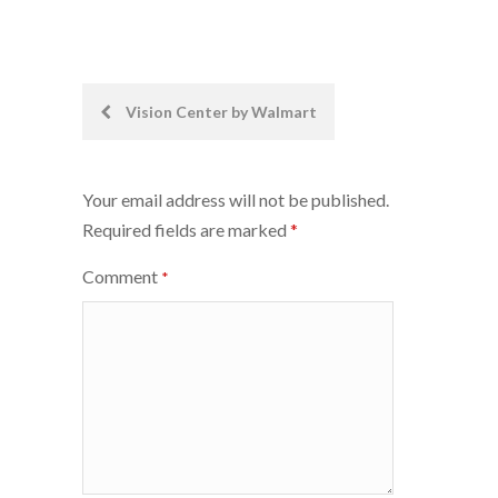
Post
Vision Center by Walmart
navigation
Your email address will not be published.
Required fields are marked
*
Comment
*