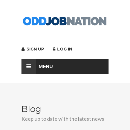
SIGN UP
LOG IN
MENU
Blog
Keep up to date with the latest news