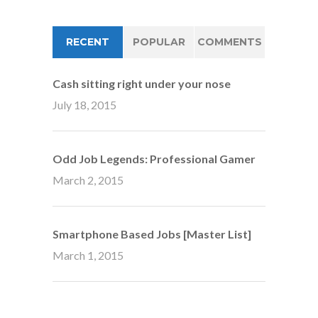
RECENT
POPULAR
COMMENTS
Cash sitting right under your nose
July 18, 2015
Odd Job Legends: Professional Gamer
March 2, 2015
Smartphone Based Jobs [Master List]
March 1, 2015