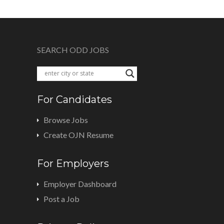
SEARCH ODD JOBS
For Candidates
Browse Jobs
Create OJN Resume
For Employers
Employer Dashboard
Post a Job