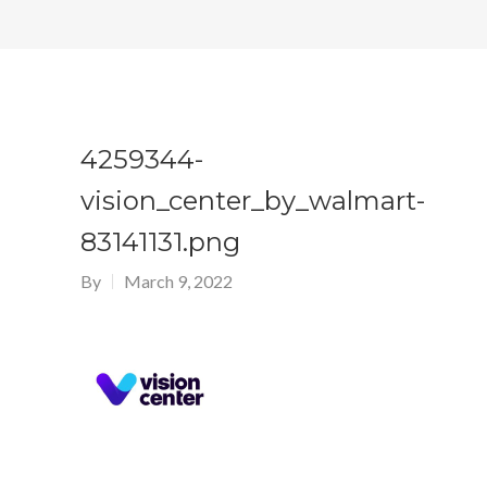
4259344-
vision_center_by_walmart-
83141131.png
By
March 9, 2022