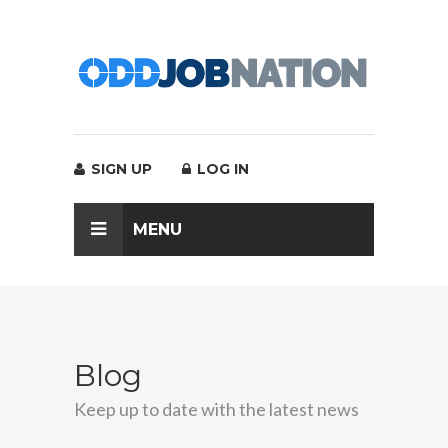
SIGN UP
LOG IN
MENU
Blog
Keep up to date with the latest news