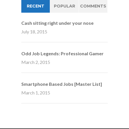
RECENT
POPULAR
COMMENTS
Cash sitting right under your nose
July 18, 2015
Odd Job Legends: Professional Gamer
March 2, 2015
Smartphone Based Jobs [Master List]
March 1, 2015