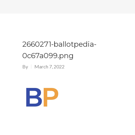
2660271-ballotpedia-
0c67a099.png
By
March 7, 2022