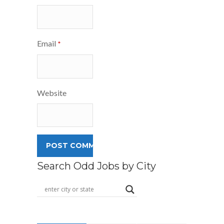
Email
*
Website
Search Odd Jobs by City