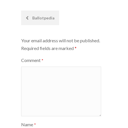
Post
Ballotpedia
navigation
Your email address will not be published.
Required fields are marked
*
Comment
*
Name
*