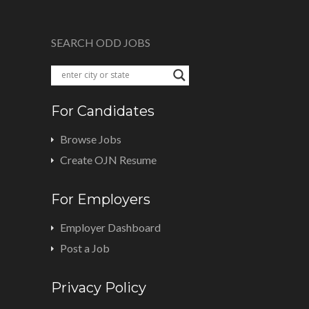
SEARCH ODD JOBS
For Candidates
Browse Jobs
Create OJN Resume
For Employers
Employer Dashboard
Post a Job
Privacy Policy