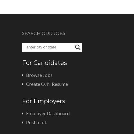
SEARCH ODD JOBS
For Candidates
Browse Jobs
Create OJN Resume
For Employers
Employer Dashboard
Post a Job