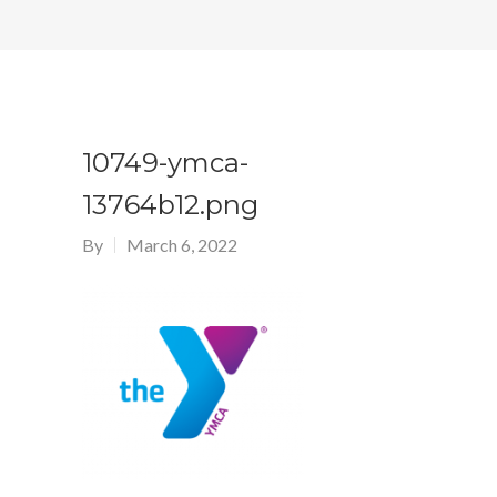
10749-ymca-
13764b12.png
By
March 6, 2022