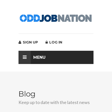
SIGN UP
LOG IN
MENU
Blog
Keep up to date with the latest news