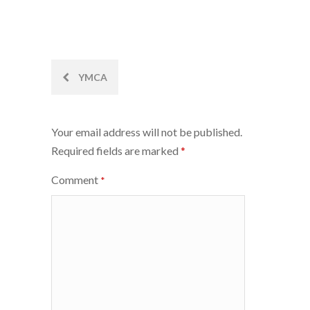
Post
YMCA
navigation
Your email address will not be published.
Required fields are marked
*
Comment
*