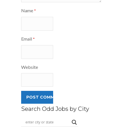
Name
*
Email
*
Website
Search Odd Jobs by City