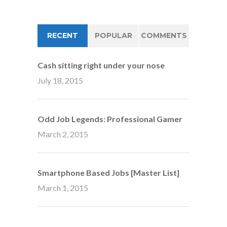
RECENT
POPULAR
COMMENTS
Cash sitting right under your nose
July 18, 2015
Odd Job Legends: Professional Gamer
March 2, 2015
Smartphone Based Jobs [Master List]
March 1, 2015