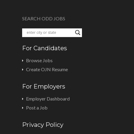
SEARCH ODD JOBS
For Candidates
Browse Jobs
Create OJN Resume
For Employers
Employer Dashboard
Post a Job
Privacy Policy