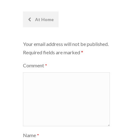
Post
At Home
navigation
Your email address will not be published.
Required fields are marked
*
Comment
*
Name
*