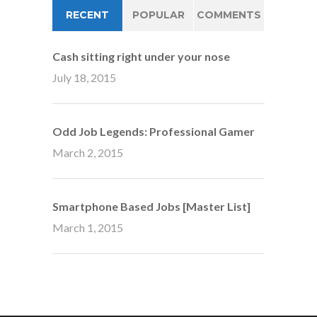
RECENT
POPULAR
COMMENTS
Cash sitting right under your nose
July 18, 2015
Odd Job Legends: Professional Gamer
March 2, 2015
Smartphone Based Jobs [Master List]
March 1, 2015