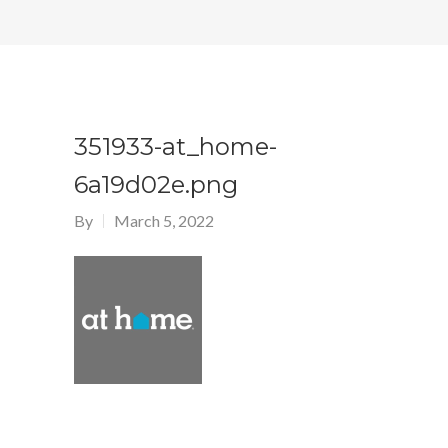
351933-at_home-
6a19d02e.png
By
March 5, 2022