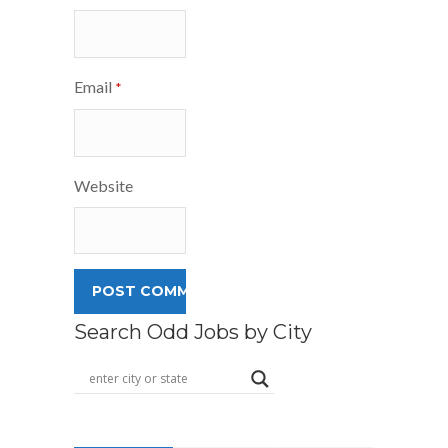
Email
*
Website
Search Odd Jobs by City