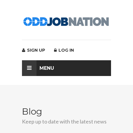
SIGN UP
LOG IN
MENU
Blog
Keep up to date with the latest news