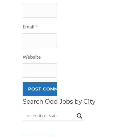
Email
*
Website
Search Odd Jobs by City