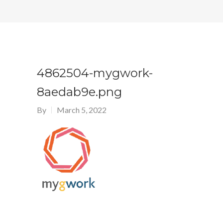
4862504-mygwork-
8aedab9e.png
By
March 5, 2022