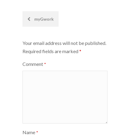
Post
myGwork
navigation
Your email address will not be published.
Required fields are marked
*
Comment
*
Name
*