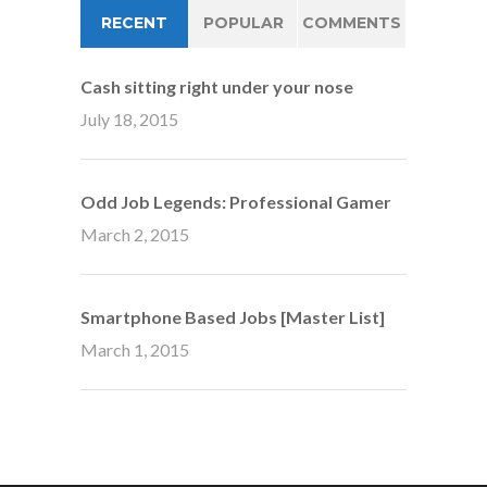
RECENT
POPULAR
COMMENTS
Cash sitting right under your nose
July 18, 2015
Odd Job Legends: Professional Gamer
March 2, 2015
Smartphone Based Jobs [Master List]
March 1, 2015