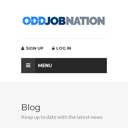
SIGN UP
LOG IN
MENU
Blog
Keep up to date with the latest news