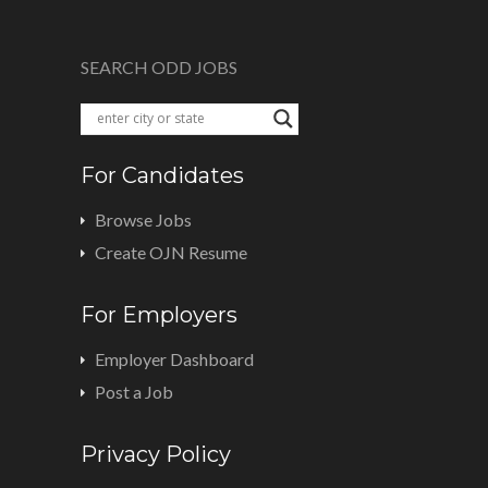
SEARCH ODD JOBS
For Candidates
Browse Jobs
Create OJN Resume
For Employers
Employer Dashboard
Post a Job
Privacy Policy