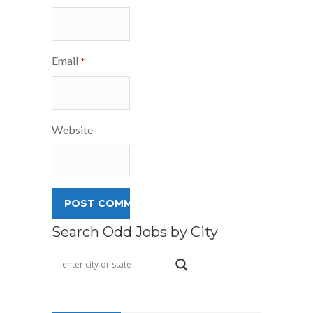
Email
*
Website
Search Odd Jobs by City