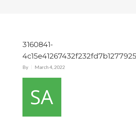
3160841-
4c15e41267432f232fd7b1277925
By
March 4, 2022