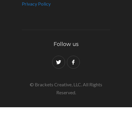
Privacy Policy
Follow us
© Brackets Creative, LLC. All Rights
Reserved.