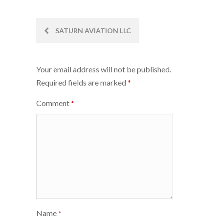
Post
SATURN AVIATION LLC
navigation
Your email address will not be published.
Required fields are marked
*
Comment
*
Name
*