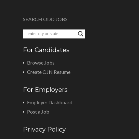
SEARCH ODD JOBS
For Candidates
Browse Jobs
Create OJN Resume
For Employers
Employer Dashboard
Post a Job
Privacy Policy