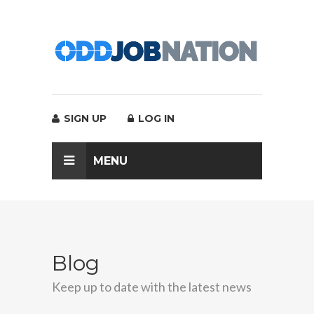
SIGN UP
LOG IN
MENU
Blog
Keep up to date with the latest news