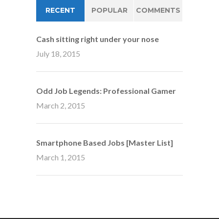
RECENT
POPULAR
COMMENTS
Cash sitting right under your nose
July 18, 2015
Odd Job Legends: Professional Gamer
March 2, 2015
Smartphone Based Jobs [Master List]
March 1, 2015