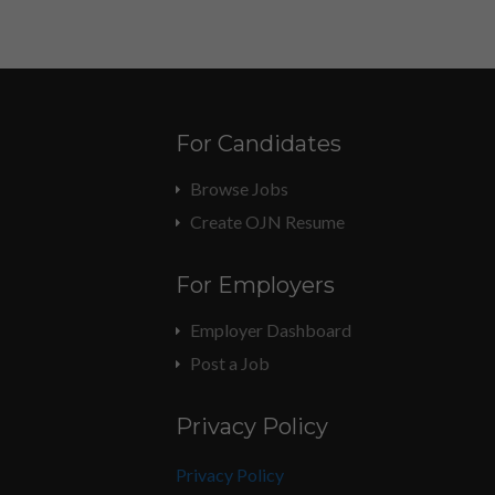
For Candidates
Browse Jobs
Create OJN Resume
For Employers
Employer Dashboard
Post a Job
Privacy Policy
Privacy Policy