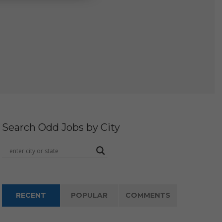
Search Odd Jobs by City
RECENT
POPULAR
COMMENTS