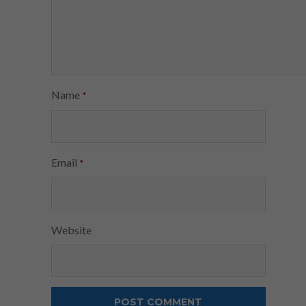
Name
*
Email
*
Website