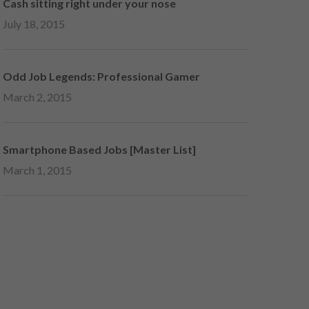
Cash sitting right under your nose
July 18, 2015
Odd Job Legends: Professional Gamer
March 2, 2015
Smartphone Based Jobs [Master List]
March 1, 2015