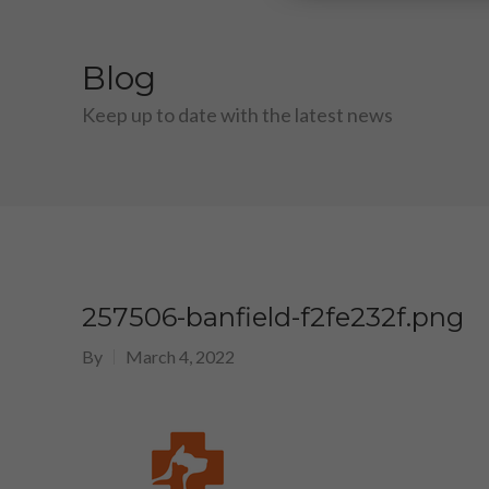
Blog
Keep up to date with the latest news
257506-banfield-f2fe232f.png
By
March 4, 2022