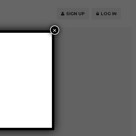
SIGN UP
LOG IN
×