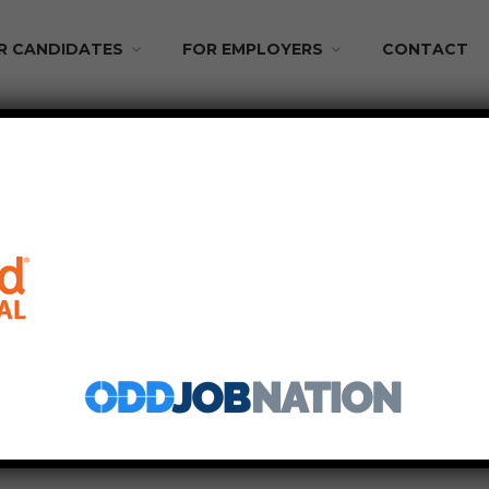
R CANDIDATES
FOR EMPLOYERS
CONTACT