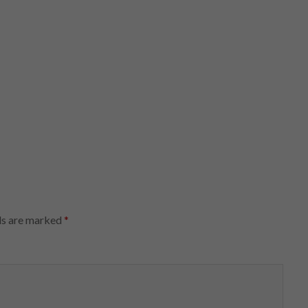
ds are marked
*