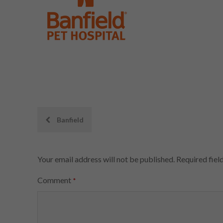
Post
Banfield
navigation
Your email address will not be published.
Required fiel
Comment
*