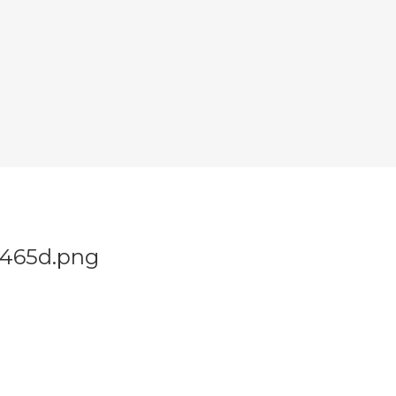
4465d.png