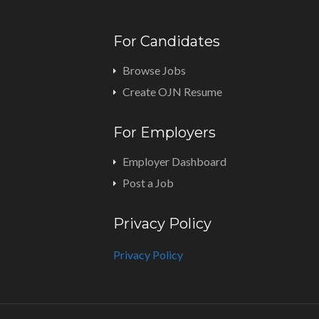
For Candidates
Browse Jobs
Create OJN Resume
For Employers
Employer Dashboard
Post a Job
Privacy Policy
Privacy Policy