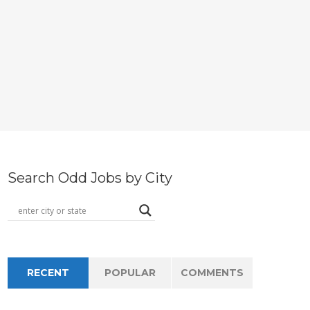
Search Odd Jobs by City
RECENT
POPULAR
COMMENTS