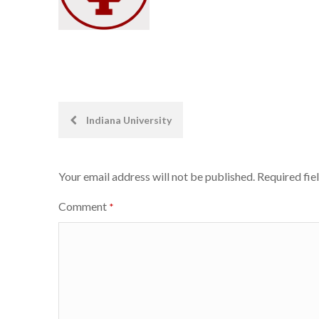
Post
Indiana University
navigation
Your email address will not be published.
Required fie
Comment
*