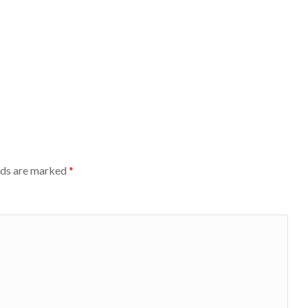
lds are marked
*