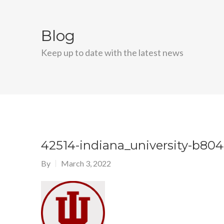
Blog
Keep up to date with the latest news
42514-indiana_university-b80
By
March 3, 2022