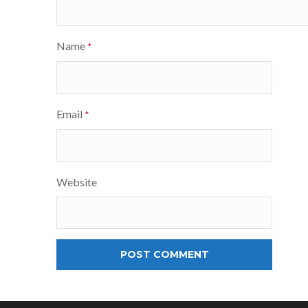
Name
*
Email
*
Website