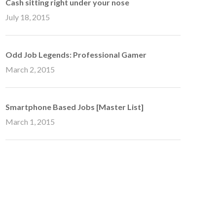
Cash sitting right under your nose
July 18, 2015
Odd Job Legends: Professional Gamer
March 2, 2015
Smartphone Based Jobs [Master List]
March 1, 2015