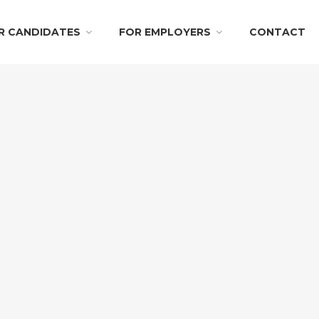
R CANDIDATES
FOR EMPLOYERS
CONTACT