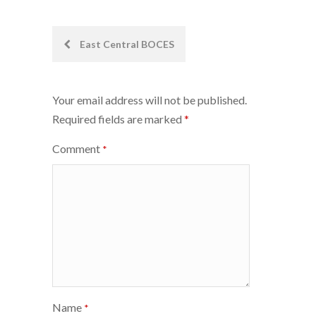
Post
East Central BOCES
navigation
Your email address will not be published.
Required fields are marked
*
Comment
*
Name
*