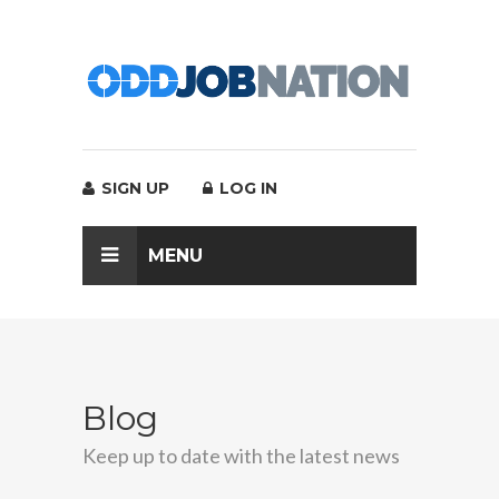
SIGN UP
LOG IN
MENU
Blog
Keep up to date with the latest news