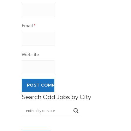
Email
*
Website
Search Odd Jobs by City