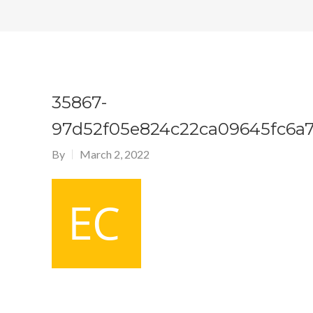
35867-
97d52f05e824c22ca09645fc6a
By
March 2, 2022