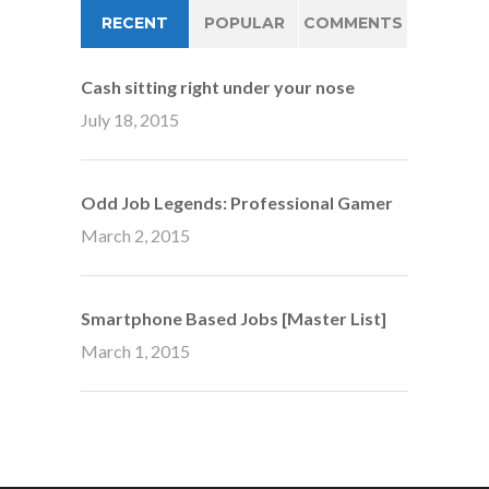
RECENT
POPULAR
COMMENTS
Cash sitting right under your nose
July 18, 2015
Odd Job Legends: Professional Gamer
March 2, 2015
Smartphone Based Jobs [Master List]
March 1, 2015