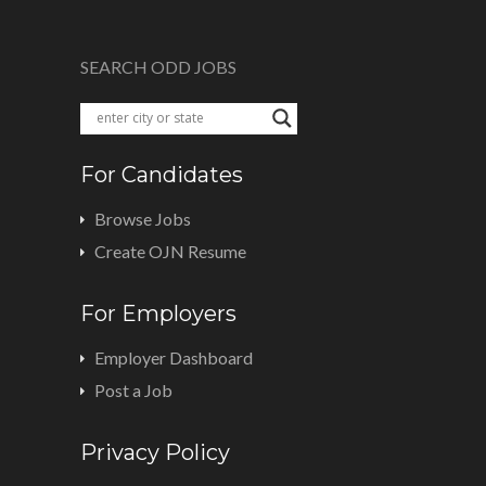
SEARCH ODD JOBS
For Candidates
Browse Jobs
Create OJN Resume
For Employers
Employer Dashboard
Post a Job
Privacy Policy