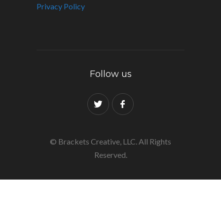
Privacy Policy
Follow us
© Brackets Creative, LLC. All Rights
Reserved.