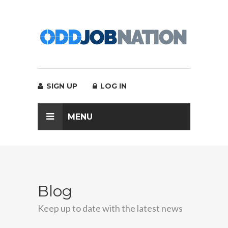
SIGN UP
LOG IN
MENU
Blog
Keep up to date with the latest news