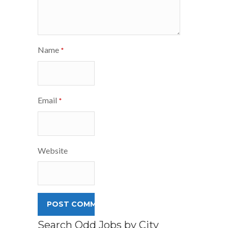
Name
*
Email
*
Website
Search Odd Jobs by City