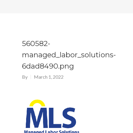
560582-
managed_labor_solutions-
6dad8490.png
By
March 1, 2022