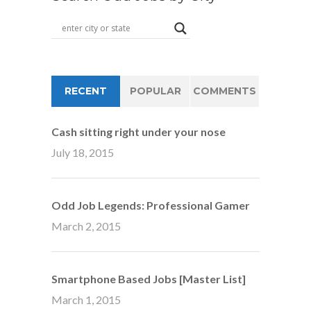
RECENT
POPULAR
COMMENTS
Cash sitting right under your nose
July 18, 2015
Odd Job Legends: Professional Gamer
March 2, 2015
Smartphone Based Jobs [Master List]
March 1, 2015