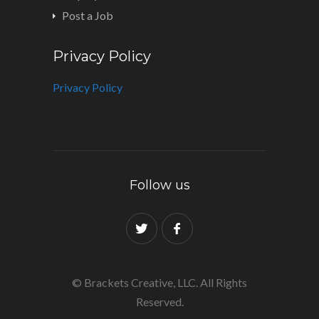
Post a Job
Privacy Policy
Privacy Policy
Follow us
© Brackets Creative, LLC. All Rights
Reserved.