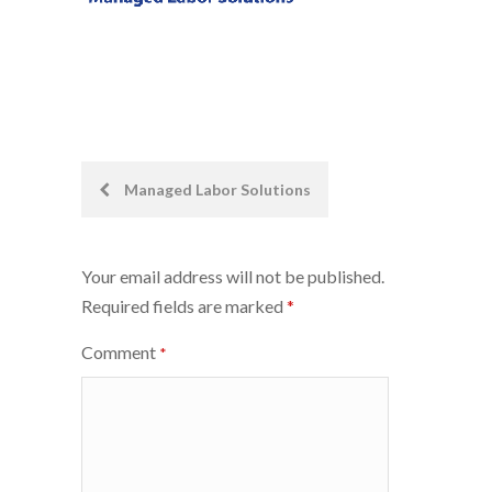
Post
Managed Labor Solutions
navigation
Your email address will not be published.
Required fields are marked
*
Comment
*