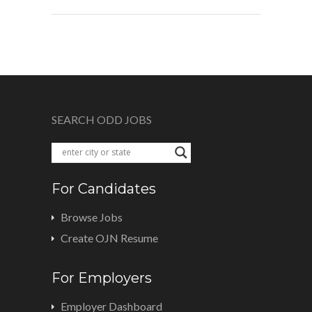
SEARCH ODD JOBS
For Candidates
Browse Jobs
Create OJN Resume
For Employers
Employer Dashboard