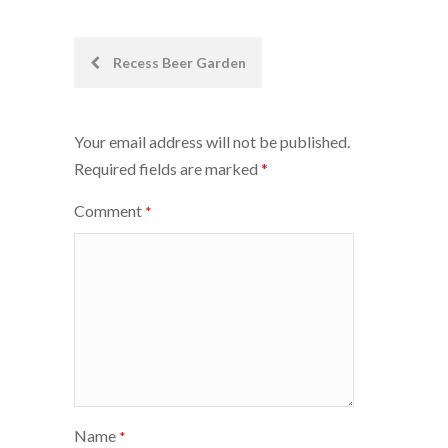
Post
Recess Beer Garden
navigation
Your email address will not be published.
Required fields are marked
*
Comment
*
Name
*