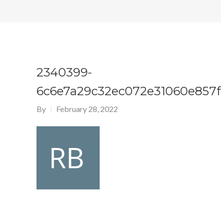
2340399-
6c6e7a29c32ec072e31060e857f
By
February 28, 2022