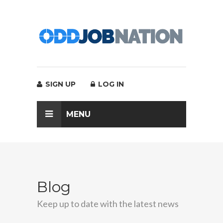
SIGN UP
LOG IN
MENU
Blog
Keep up to date with the latest news