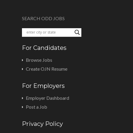
SEARCH ODD JOBS
For Candidates
Browse Jobs
Create OJN Resume
For Employers
Employer Dashboard
Post a Job
Privacy Policy