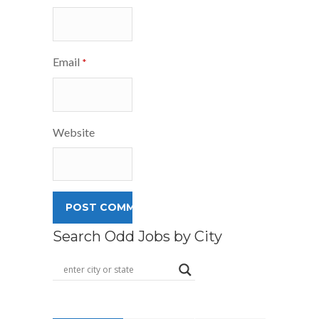
Email
*
Website
Search Odd Jobs by City