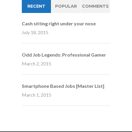
RECENT
POPULAR
COMMENTS
Cash sitting right under your nose
July 18, 2015
Odd Job Legends: Professional Gamer
March 2, 2015
Smartphone Based Jobs [Master List]
March 1, 2015