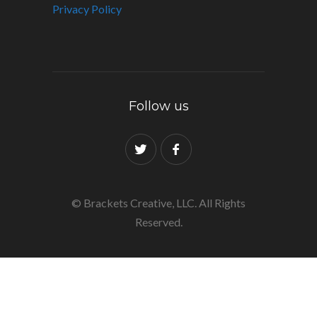
Privacy Policy
Follow us
© Brackets Creative, LLC. All Rights
Reserved.