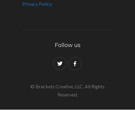
Privacy Policy
Follow us
© Brackets Creative, LLC. All Rights
Reserved.