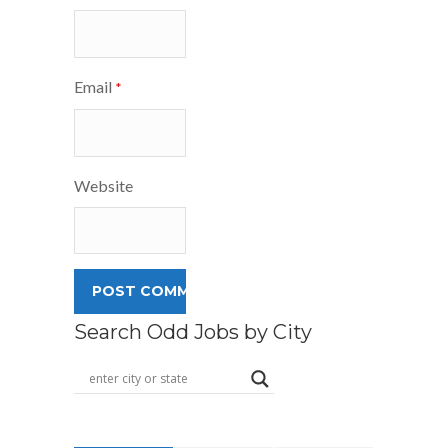
Email
*
Website
Search Odd Jobs by City