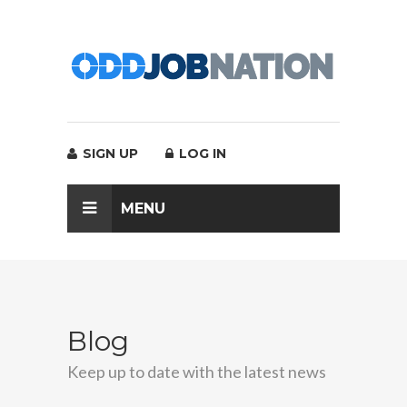
SIGN UP
LOG IN
MENU
Blog
Keep up to date with the latest news