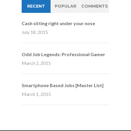
RECENT
POPULAR
COMMENTS
Cash sitting right under your nose
July 18, 2015
Odd Job Legends: Professional Gamer
March 2, 2015
Smartphone Based Jobs [Master List]
March 1, 2015