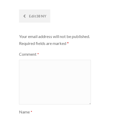
Post
Edit38 NY
navigation
Your email address will not be published.
Required fields are marked
*
Comment
*
Name
*