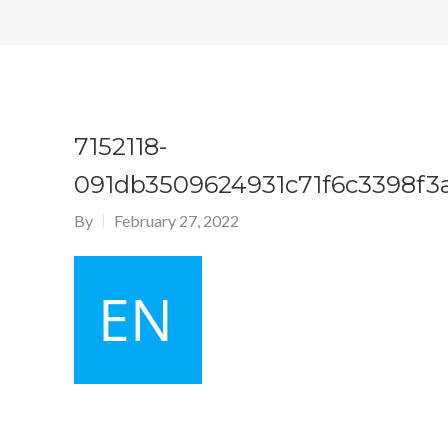
7152118-
091db3509624931c71f6c3398f3
By
February 27, 2022