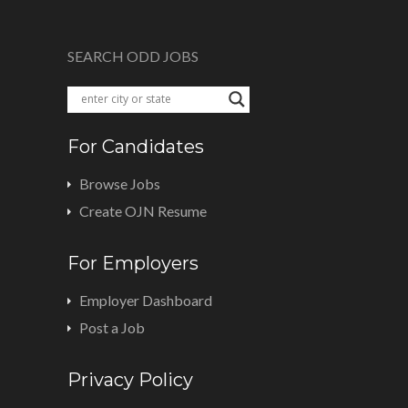
SEARCH ODD JOBS
For Candidates
Browse Jobs
Create OJN Resume
For Employers
Employer Dashboard
Post a Job
Privacy Policy