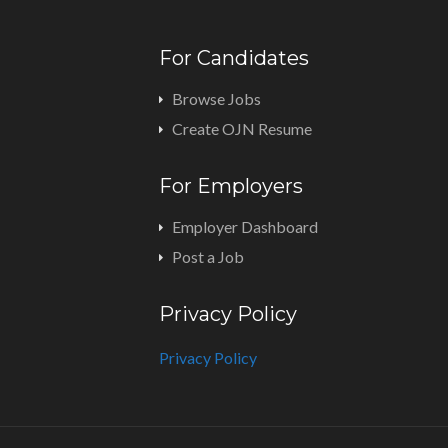
For Candidates
Browse Jobs
Create OJN Resume
For Employers
Employer Dashboard
Post a Job
Privacy Policy
Privacy Policy