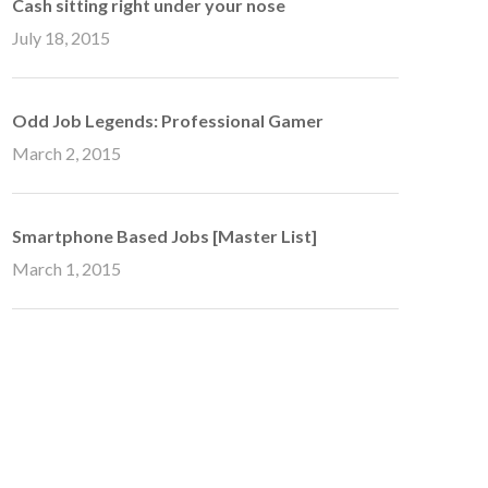
Cash sitting right under your nose
July 18, 2015
Odd Job Legends: Professional Gamer
March 2, 2015
Smartphone Based Jobs [Master List]
March 1, 2015