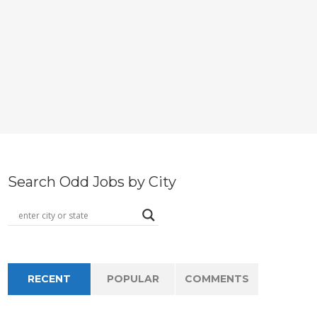
Search Odd Jobs by City
RECENT
POPULAR
COMMENTS