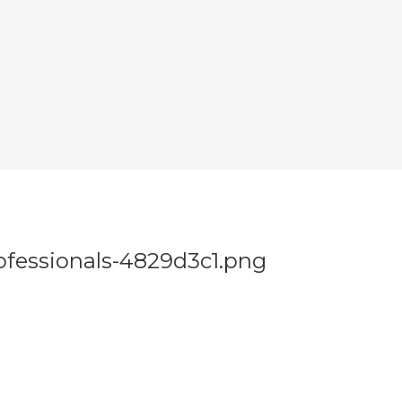
fessionals-4829d3c1.png