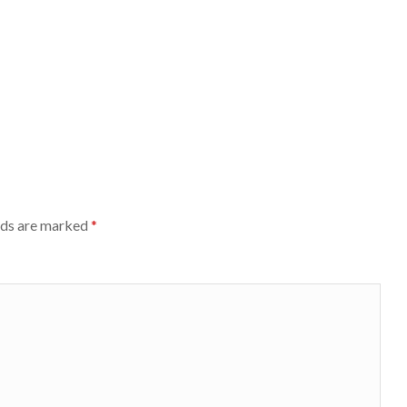
lds are marked
*