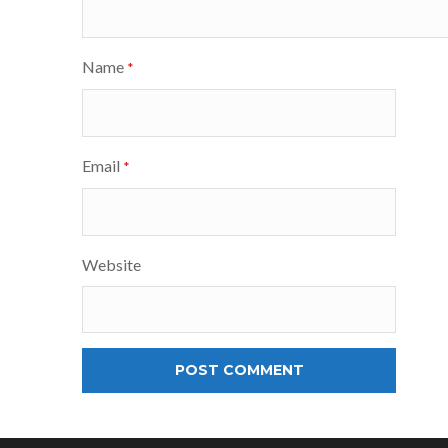
Name
*
Email
*
Website