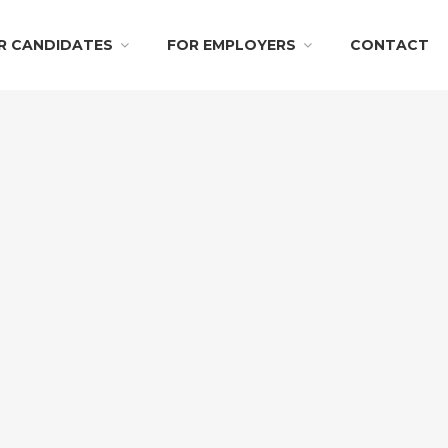
R CANDIDATES
FOR EMPLOYERS
CONTACT