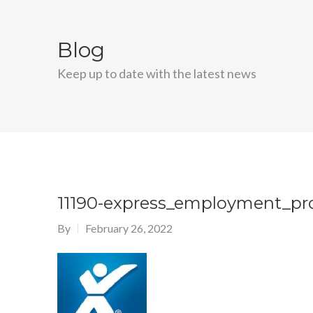
Blog
Keep up to date with the latest news
11190-express_employment_pro
By
February 26, 2022