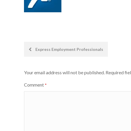
Post
Express Employment Professionals
navigation
Your email address will not be published.
Required fie
Comment
*