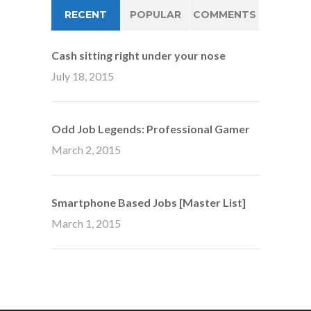
RECENT
POPULAR
COMMENTS
Cash sitting right under your nose
July 18, 2015
Odd Job Legends: Professional Gamer
March 2, 2015
Smartphone Based Jobs [Master List]
March 1, 2015