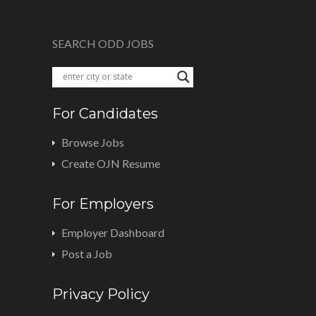
SEARCH ODD JOBS
For Candidates
Browse Jobs
Create OJN Resume
For Employers
Employer Dashboard
Post a Job
Privacy Policy