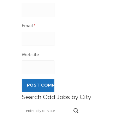
Email
*
Website
Search Odd Jobs by City