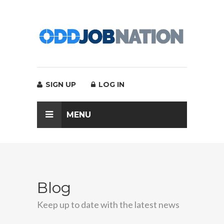
SIGN UP
LOG IN
MENU
Blog
Keep up to date with the latest news