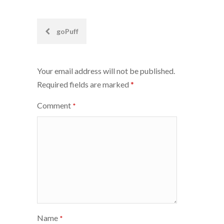
Post
goPuff
navigation
Your email address will not be published.
Required fields are marked
*
Comment
*
Name
*