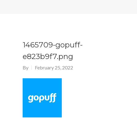
1465709-gopuff-
e823b9f7.png
By
February 25, 2022