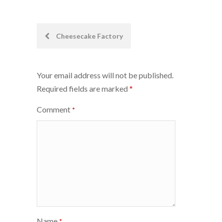
Post
Cheesecake Factory
navigation
Your email address will not be published.
Required fields are marked
*
Comment
*
Name
*