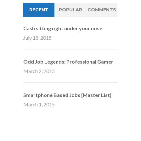
RECENT
POPULAR
COMMENTS
Cash sitting right under your nose
July 18, 2015
Odd Job Legends: Professional Gamer
March 2, 2015
Smartphone Based Jobs [Master List]
March 1, 2015