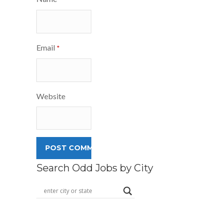
Email
*
Website
Search Odd Jobs by City