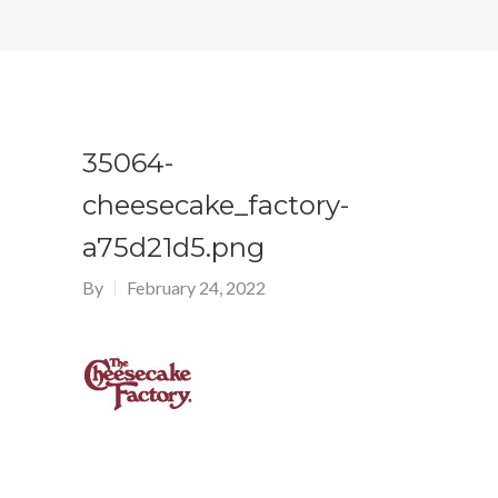
35064-
cheesecake_factory-
a75d21d5.png
By
February 24, 2022