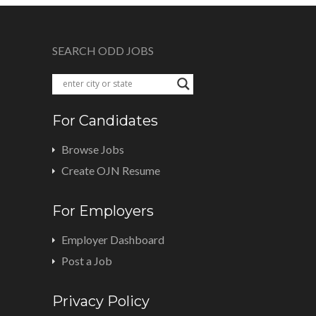
SEARCH ODD JOBS
For Candidates
Browse Jobs
Create OJN Resume
For Employers
Employer Dashboard
Post a Job
Privacy Policy