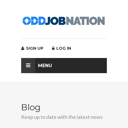
SIGN UP
LOG IN
MENU
Blog
Keep up to date with the latest news