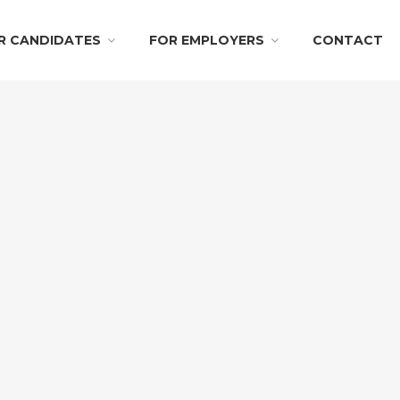
R CANDIDATES
FOR EMPLOYERS
CONTACT