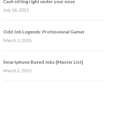
Cash sitting right under your nose
July 18, 2015
Odd Job Legends: Professional Gamer
March 2, 2015
Smartphone Based Jobs [Master List]
March 1, 2015