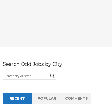
Search Odd Jobs by City
RECENT
POPULAR
COMMENTS