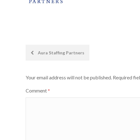
Post
Aura Staffing Partners
navigation
Your email address will not be published.
Required fie
Comment
*