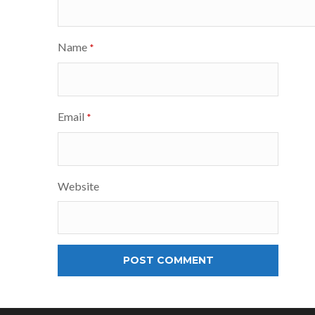
Name
*
Email
*
Website