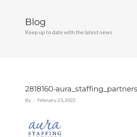
Blog
Keep up to date with the latest news
2818160-aura_staffing_partner
By
February 23, 2022