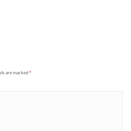
lds are marked
*