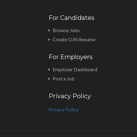
For Candidates
Browse Jobs
Create OJN Resume
For Employers
Employer Dashboard
Post a Job
Privacy Policy
Privacy Policy