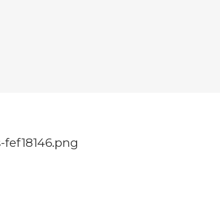
s-fef18146.png