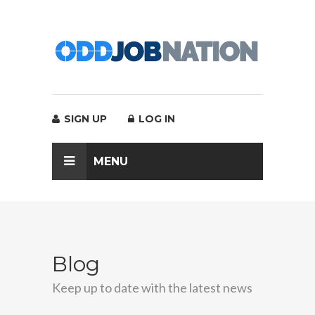
SIGN UP
LOG IN
MENU
Blog
Keep up to date with the latest news