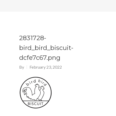
2831728-
bird_bird_biscuit-
dcfe7c67.png
By
February 23, 2022