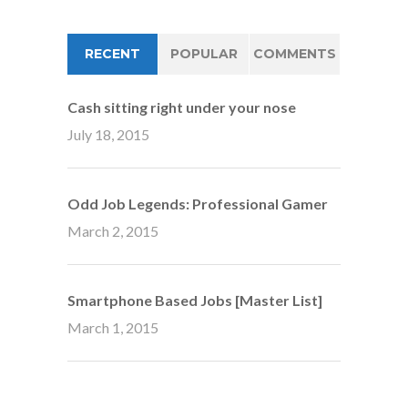
RECENT
POPULAR
COMMENTS
Cash sitting right under your nose
July 18, 2015
Odd Job Legends: Professional Gamer
March 2, 2015
Smartphone Based Jobs [Master List]
March 1, 2015