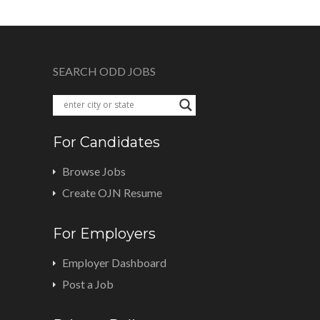
SEARCH ODD JOBS
For Candidates
Browse Jobs
Create OJN Resume
For Employers
Employer Dashboard
Post a Job