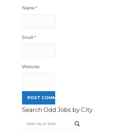
Name
*
Email
*
Website
Search Odd Jobs by City