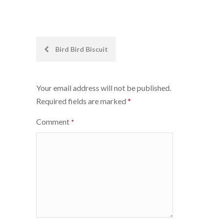
Post
Bird Bird Biscuit
navigation
Your email address will not be published.
Required fields are marked
*
Comment
*