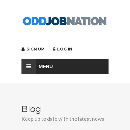
SIGN UP
LOG IN
MENU
Blog
Keep up to date with the latest news