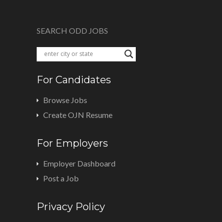
SEARCH ODD JOBS
For Candidates
Browse Jobs
Create OJN Resume
For Employers
Employer Dashboard
Post a Job
Privacy Policy