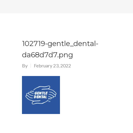
102719-gentle_dental-
da68d7d7.png
By
February 23, 2022