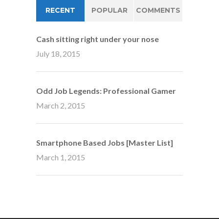
RECENT
POPULAR
COMMENTS
Cash sitting right under your nose
July 18, 2015
Odd Job Legends: Professional Gamer
March 2, 2015
Smartphone Based Jobs [Master List]
March 1, 2015