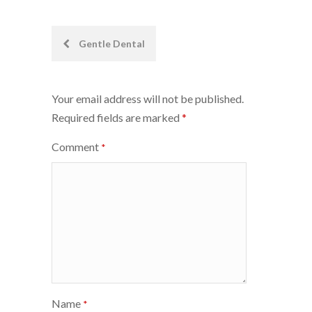
Post
Gentle Dental
navigation
Your email address will not be published.
Required fields are marked
*
Comment
*
Name
*