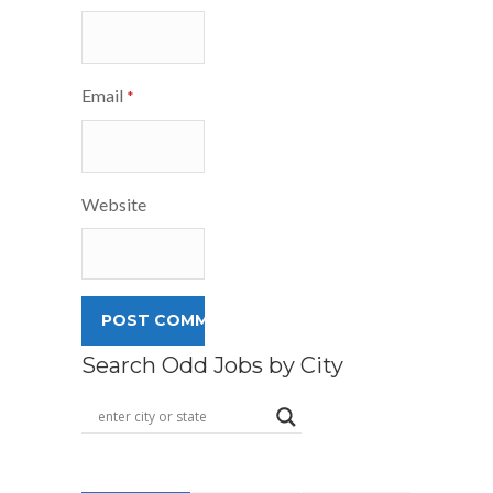
Email
*
Website
Search Odd Jobs by City