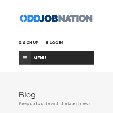
SIGN UP
LOG IN
MENU
Blog
Keep up to date with the latest news