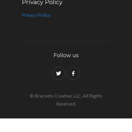
Privacy Policy
Privacy Policy
Follow us
© Brackets Creative, LLC. All Rights
Reserved.