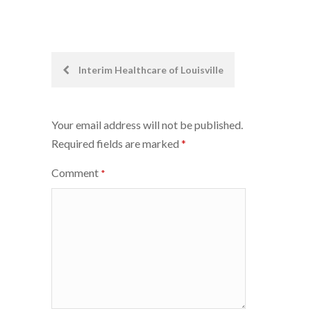
Post
Interim Healthcare of Louisville
navigation
Your email address will not be published.
Required fields are marked
*
Comment
*