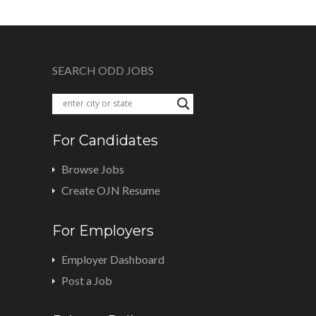
SEARCH ODD JOBS
For Candidates
Browse Jobs
Create OJN Resume
For Employers
Employer Dashboard
Post a Job