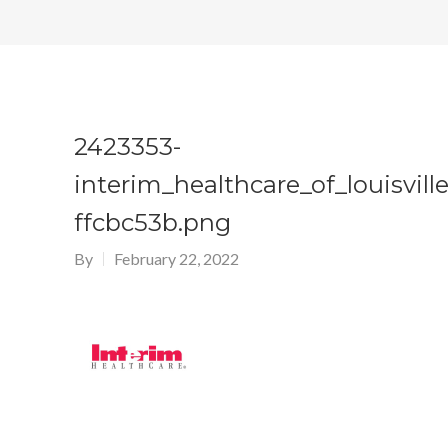
2423353-
interim_healthcare_of_louisville
ffcbc53b.png
By
February 22, 2022