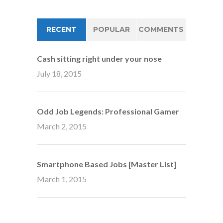
RECENT
POPULAR
COMMENTS
Cash sitting right under your nose
July 18, 2015
Odd Job Legends: Professional Gamer
March 2, 2015
Smartphone Based Jobs [Master List]
March 1, 2015