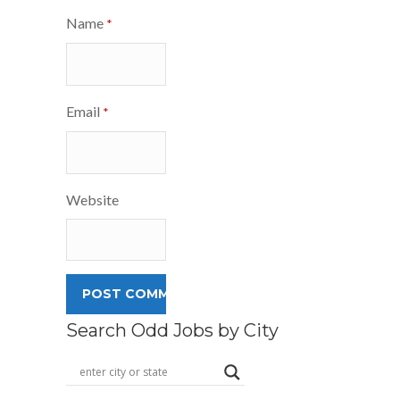
Name
*
Email
*
Website
Search Odd Jobs by City