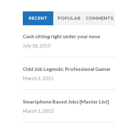
RECENT
POPULAR
COMMENTS
Cash sitting right under your nose
July 18, 2015
Odd Job Legends: Professional Gamer
March 2, 2015
Smartphone Based Jobs [Master List]
March 1, 2015