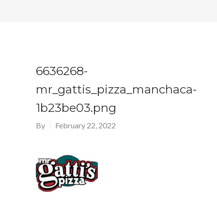
6636268-
mr_gattis_pizza_manchaca-
1b23be03.png
By
February 22, 2022