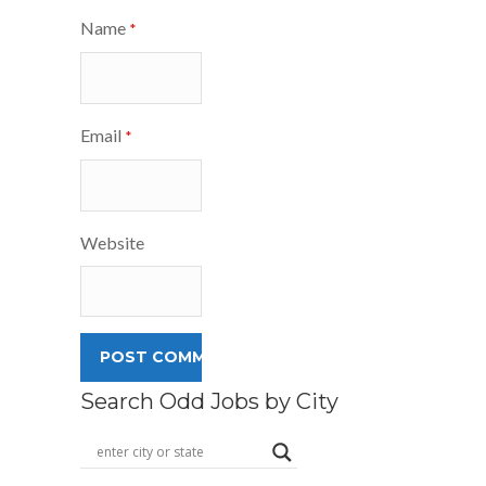
Name
*
Email
*
Website
Search Odd Jobs by City