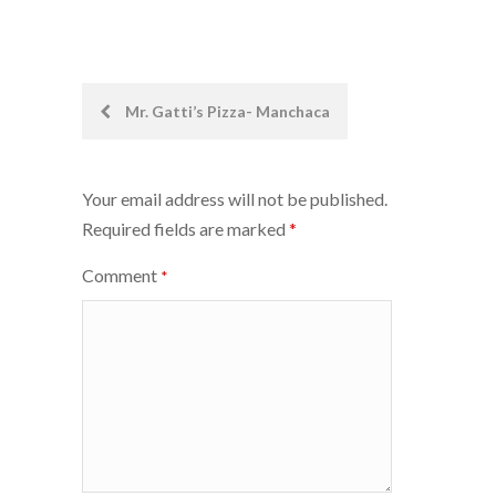
Post
Mr. Gatti’s Pizza- Manchaca
navigation
Your email address will not be published.
Required fields are marked
*
Comment
*