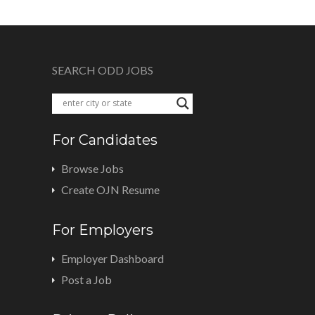
SEARCH ODD JOBS
For Candidates
Browse Jobs
Create OJN Resume
For Employers
Employer Dashboard
Post a Job