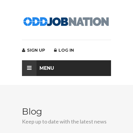
SIGN UP
LOG IN
MENU
Blog
Keep up to date with the latest news