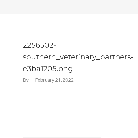
2256502-
southern_veterinary_partners-
e3ba1205.png
By
February 21, 2022