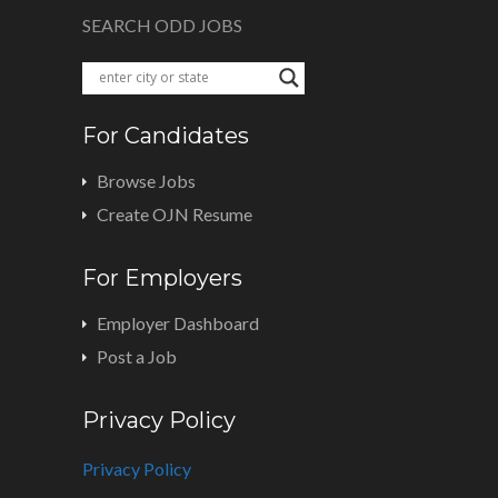
SEARCH ODD JOBS
For Candidates
Browse Jobs
Create OJN Resume
For Employers
Employer Dashboard
Post a Job
Privacy Policy
Privacy Policy