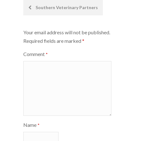
Post
Southern Veterinary Partners
navigation
Your email address will not be published.
Required fields are marked
*
Comment
*
Name
*