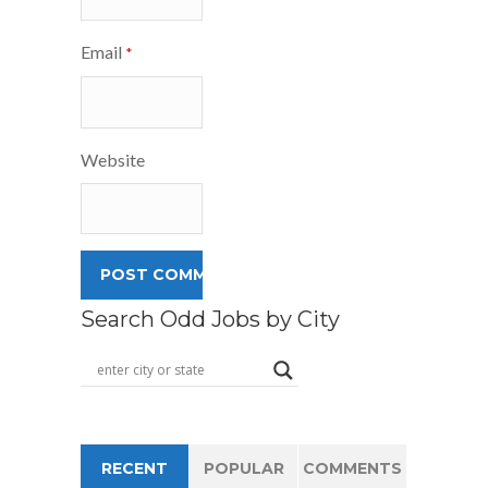
Email
*
Website
Search Odd Jobs by City
RECENT
POPULAR
COMMENTS