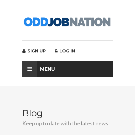
SIGN UP
LOG IN
MENU
Blog
Keep up to date with the latest news