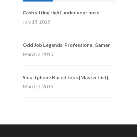
Cash sitting right under your nose
July 18, 2015
Odd Job Legends: Professional Gamer
March 2, 2015
Smartphone Based Jobs [Master List]
March 1, 2015