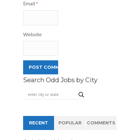
Email
*
Website
Search Odd Jobs by City
RECENT
POPULAR
COMMENTS