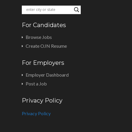
For Candidates
Browse Jobs
Create OJN Resume
For Employers
Employer Dashboard
Post a Job
Privacy Policy
Privacy Policy