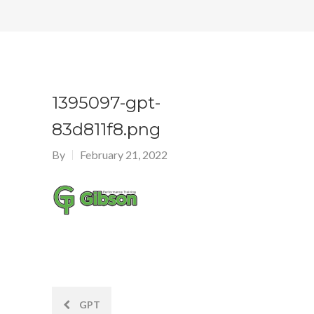
1395097-gpt-
83d811f8.png
By
February 21, 2022
Post
GPT