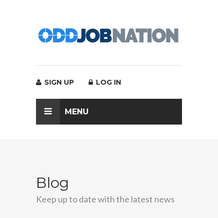
SIGN UP
LOG IN
MENU
Blog
Keep up to date with the latest news