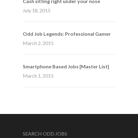
Cash sitting right under your nose
July 18, 2015
Odd Job Legends: Professional Gamer
March 2, 2015
Smartphone Based Jobs [Master List]
March 1, 2015
SEARCH ODD JOBS