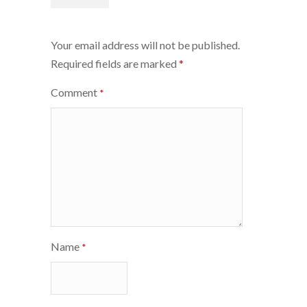
navigation
Your email address will not be published.
Required fields are marked
*
Comment
*
Name
*