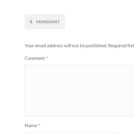
Post
MANDIANT
navigation
Your email address will not be published.
Required fie
Comment
*
Name
*