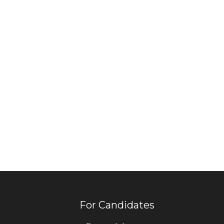
For Candidates