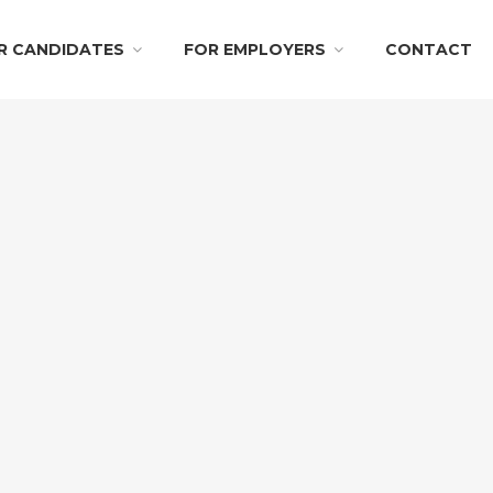
R CANDIDATES
FOR EMPLOYERS
CONTACT