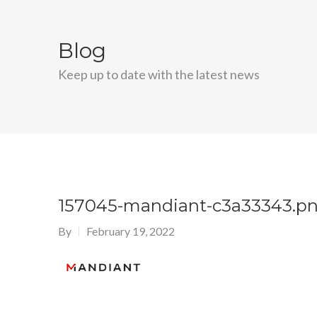
Blog
Keep up to date with the latest news
157045-mandiant-c3a33343.p
By
February 19, 2022