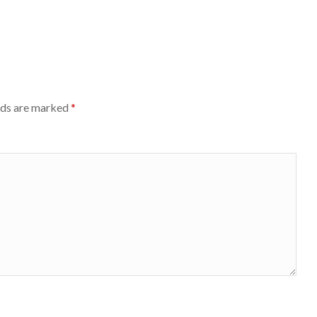
lds are marked
*