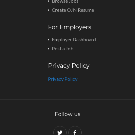
Browse Jobs
Create OJN Resume
For Employers
Employer Dashboard
Post a Job
Privacy Policy
Privacy Policy
Follow us