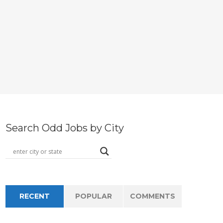
Search Odd Jobs by City
RECENT
POPULAR
COMMENTS