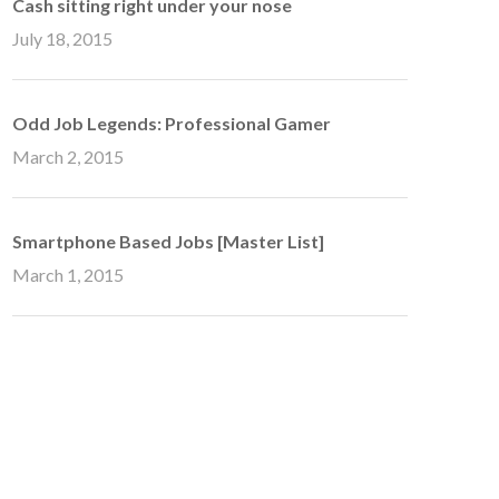
Cash sitting right under your nose
July 18, 2015
Odd Job Legends: Professional Gamer
March 2, 2015
Smartphone Based Jobs [Master List]
March 1, 2015