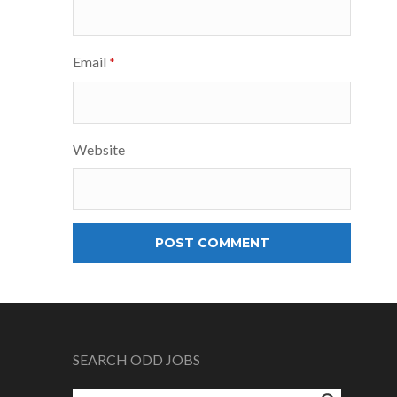
Email
*
Website
SEARCH ODD JOBS