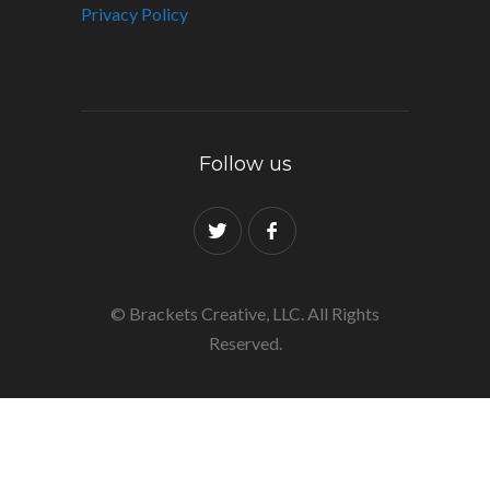
Privacy Policy
Follow us
© Brackets Creative, LLC. All Rights
Reserved.