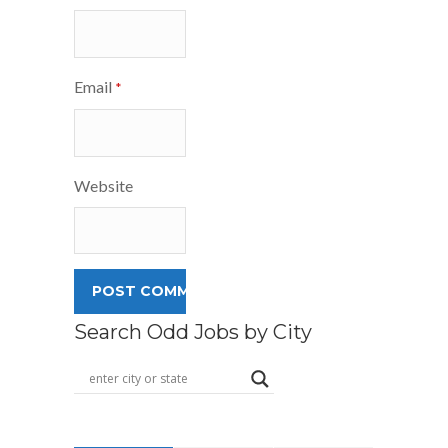
Email
*
Website
Search Odd Jobs by City