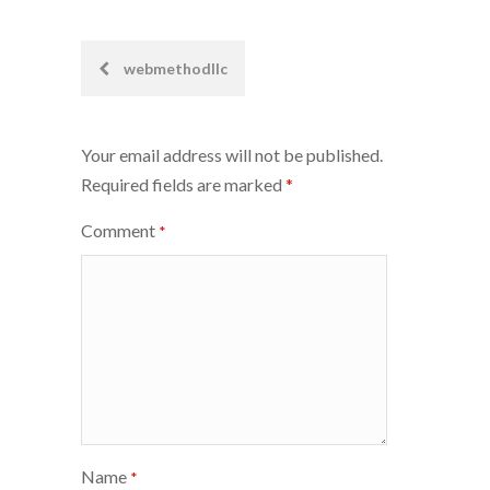
Post
webmethodllc
navigation
Your email address will not be published.
Required fields are marked
*
Comment
*
Name
*