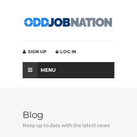
SIGN UP
LOG IN
MENU
Blog
Keep up to date with the latest news