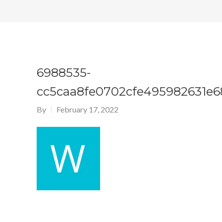
6988535-
cc5caa8fe0702cfe495982631e6
By
February 17, 2022