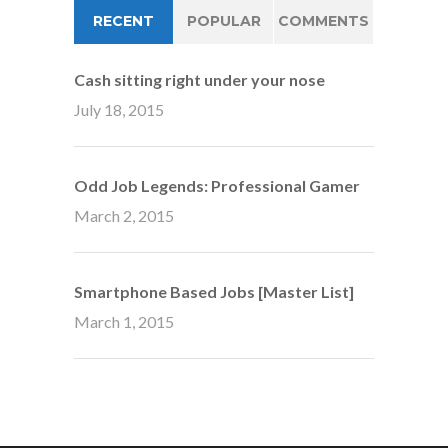
RECENT
POPULAR
COMMENTS
Cash sitting right under your nose
July 18, 2015
Odd Job Legends: Professional Gamer
March 2, 2015
Smartphone Based Jobs [Master List]
March 1, 2015