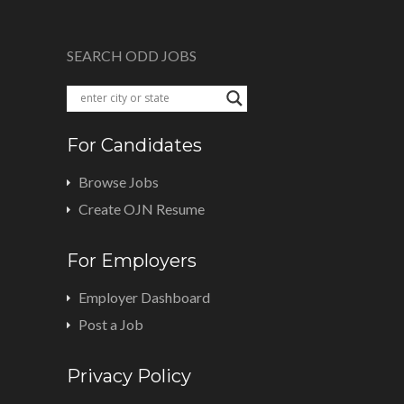
SEARCH ODD JOBS
For Candidates
Browse Jobs
Create OJN Resume
For Employers
Employer Dashboard
Post a Job
Privacy Policy