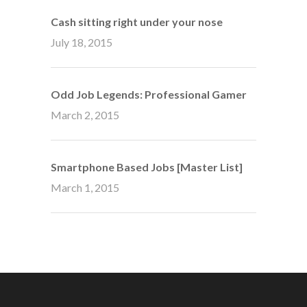
Cash sitting right under your nose
July 18, 2015
Odd Job Legends: Professional Gamer
March 2, 2015
Smartphone Based Jobs [Master List]
March 1, 2015