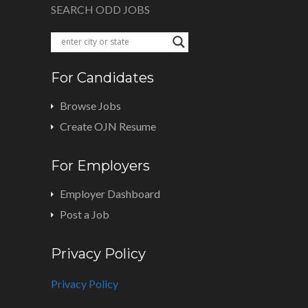
SEARCH ODD JOBS
For Candidates
Browse Jobs
Create OJN Resume
For Employers
Employer Dashboard
Post a Job
Privacy Policy
Privacy Policy