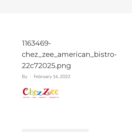
1163469-
chez_zee_american_bistro-
22c72025.png
By
February 16, 2022