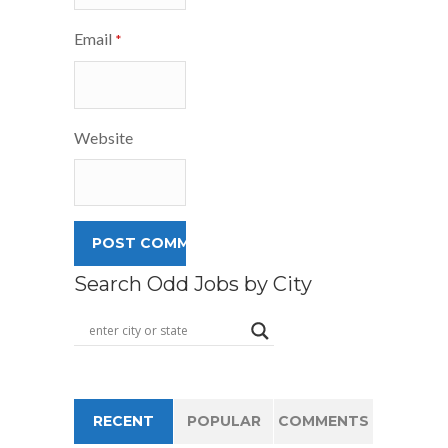
Email
*
Website
Search Odd Jobs by City
RECENT
POPULAR
COMMENTS