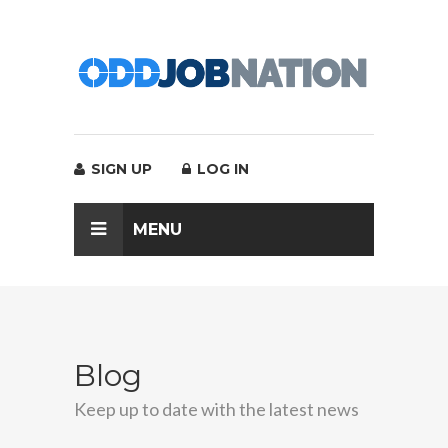
SIGN UP
LOG IN
MENU
Blog
Keep up to date with the latest news