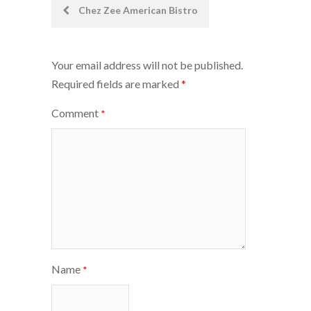
Post
Chez Zee American Bistro
navigation
Your email address will not be published.
Required fields are marked
*
Comment
*
Name
*