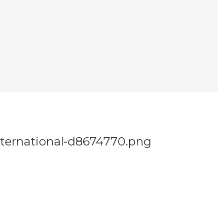
nternational-d8674770.png