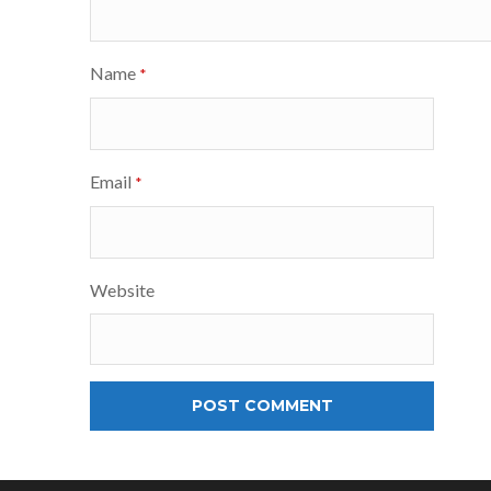
Name
*
Email
*
Website