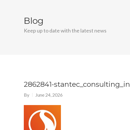
Blog
Keep up to date with the latest news
2862841-stantec_consulting_i
By
June 24, 2026