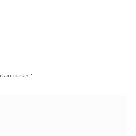
lds are marked
*