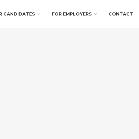
R CANDIDATES
FOR EMPLOYERS
CONTACT