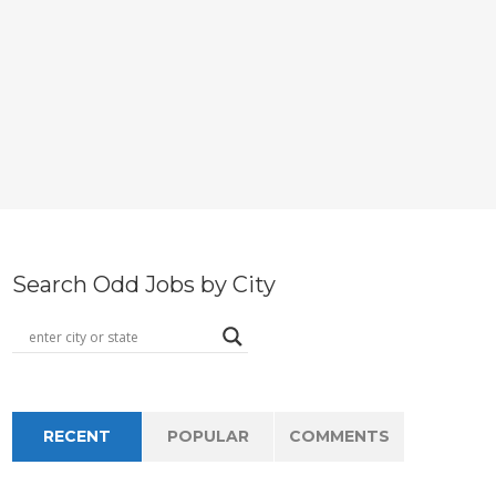
Search Odd Jobs by City
RECENT
POPULAR
COMMENTS