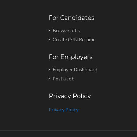
For Candidates
Browse Jobs
Create OJN Resume
For Employers
Employer Dashboard
Post a Job
Privacy Policy
Privacy Policy