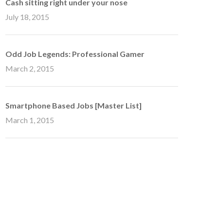
Cash sitting right under your nose
July 18, 2015
Odd Job Legends: Professional Gamer
March 2, 2015
Smartphone Based Jobs [Master List]
March 1, 2015