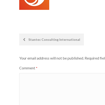
Post
Stantec Consulting International
navigation
Your email address will not be published.
Required fie
Comment
*