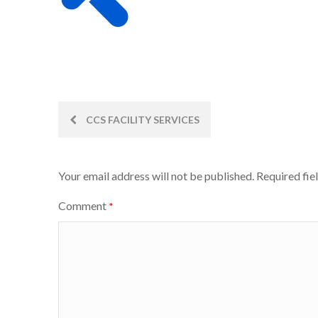
Post
CCS FACILITY SERVICES
navigation
Your email address will not be published.
Required fie
Comment
*