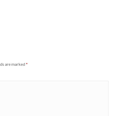
lds are marked
*