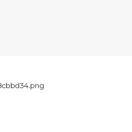
-c8cbbd34.png