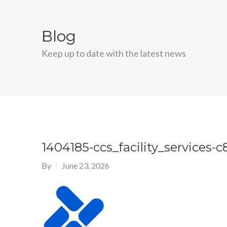
Blog
Keep up to date with the latest news
1404185-ccs_facility_services
By
June 23, 2026