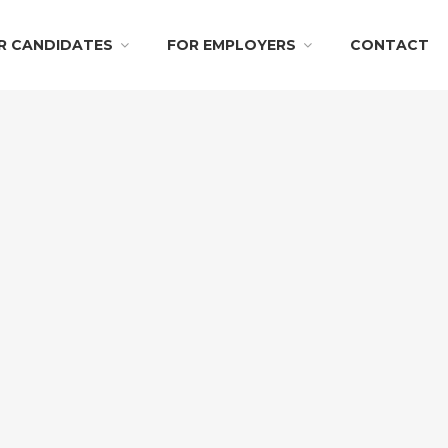
R CANDIDATES
FOR EMPLOYERS
CONTACT