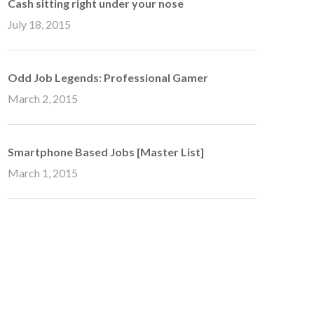
Cash sitting right under your nose
July 18, 2015
Odd Job Legends: Professional Gamer
March 2, 2015
Smartphone Based Jobs [Master List]
March 1, 2015