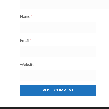
Name
*
Email
*
Website