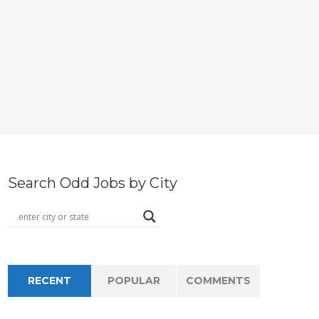
Search Odd Jobs by City
RECENT
POPULAR
COMMENTS