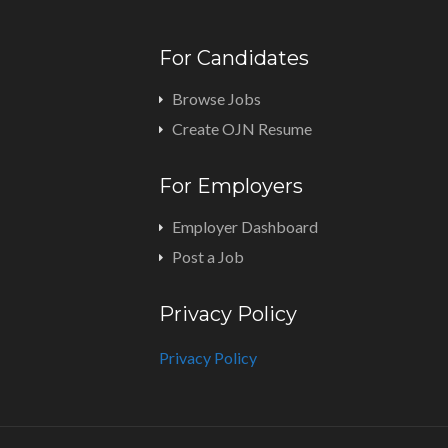
For Candidates
Browse Jobs
Create OJN Resume
For Employers
Employer Dashboard
Post a Job
Privacy Policy
Privacy Policy