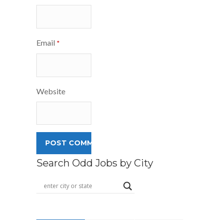
Email
*
Website
Search Odd Jobs by City