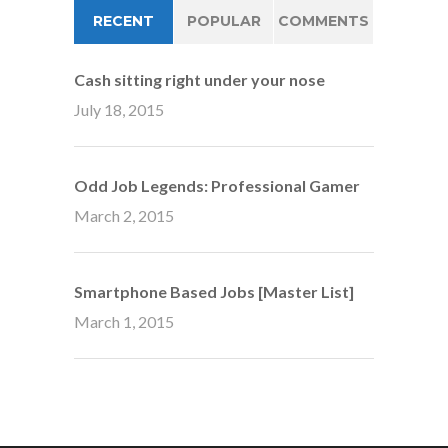
RECENT
POPULAR
COMMENTS
Cash sitting right under your nose
July 18, 2015
Odd Job Legends: Professional Gamer
March 2, 2015
Smartphone Based Jobs [Master List]
March 1, 2015