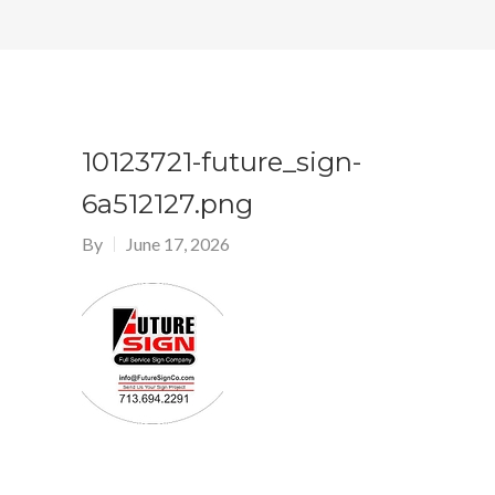
10123721-future_sign-
6a512127.png
By
June 17, 2026