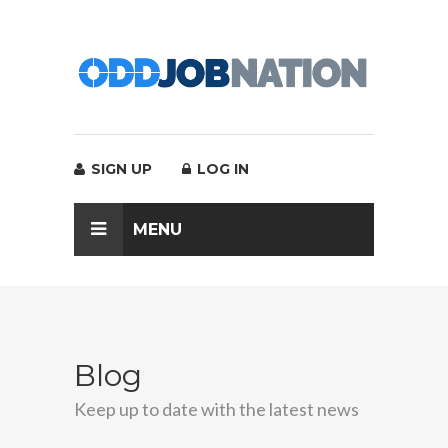
SIGN UP
LOG IN
MENU
Blog
Keep up to date with the latest news