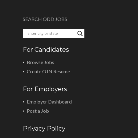
SEARCH ODD JOBS
For Candidates
Browse Jobs
Create OJN Resume
For Employers
Employer Dashboard
Post a Job
Privacy Policy