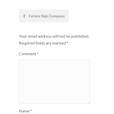
Post
Future Sign Company
navigation
Your email address will not be published.
Required fields are marked
*
Comment
*
Name
*