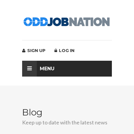
SIGN UP
LOG IN
MENU
Blog
Keep up to date with the latest news