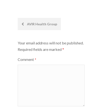
Post
AVIR Health Group
navigation
Your email address will not be published.
Required fields are marked
*
Comment
*