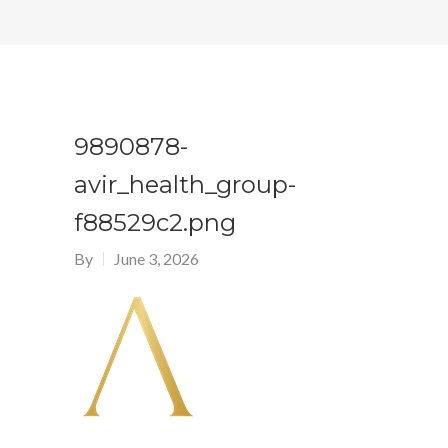
9890878-
avir_health_group-
f88529c2.png
By
June 3, 2026