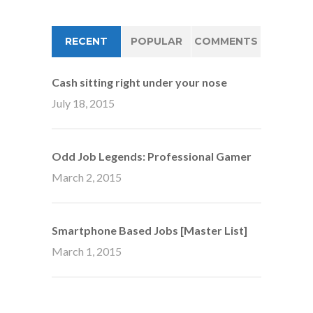
RECENT
POPULAR
COMMENTS
Cash sitting right under your nose
July 18, 2015
Odd Job Legends: Professional Gamer
March 2, 2015
Smartphone Based Jobs [Master List]
March 1, 2015