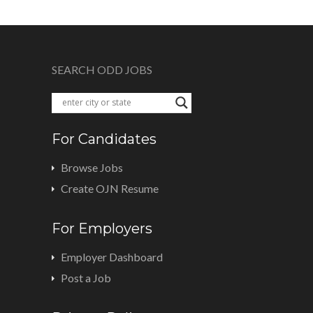
SEARCH ODD JOBS
For Candidates
Browse Jobs
Create OJN Resume
For Employers
Employer Dashboard
Post a Job