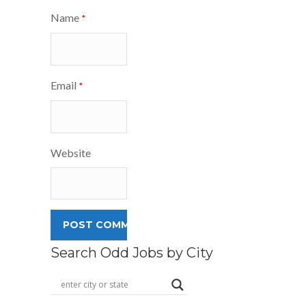
Name
*
Email
*
Website
Search Odd Jobs by City