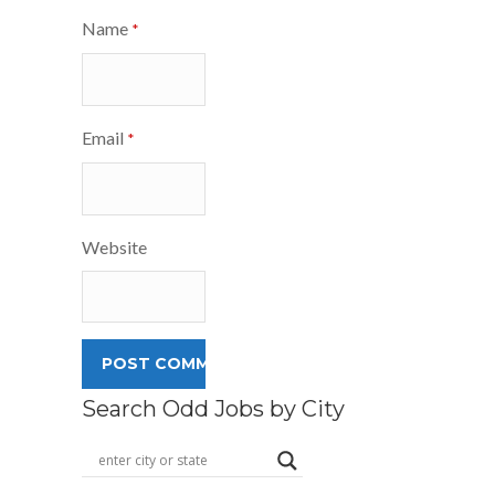
Name
*
Email
*
Website
Search Odd Jobs by City