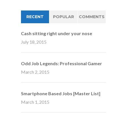
RECENT
POPULAR
COMMENTS
Cash sitting right under your nose
July 18, 2015
Odd Job Legends: Professional Gamer
March 2, 2015
Smartphone Based Jobs [Master List]
March 1, 2015