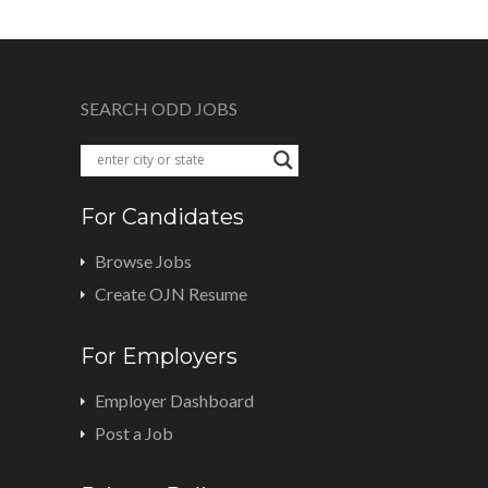
SEARCH ODD JOBS
For Candidates
Browse Jobs
Create OJN Resume
For Employers
Employer Dashboard
Post a Job