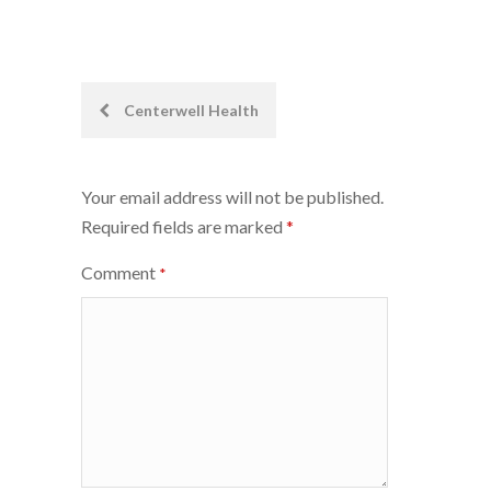
Post
Centerwell Health
navigation
Your email address will not be published.
Required fields are marked
*
Comment
*