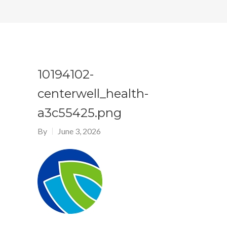
10194102-
centerwell_health-
a3c55425.png
By
June 3, 2026