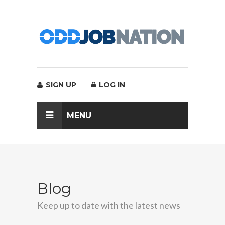
SIGN UP
LOG IN
MENU
Blog
Keep up to date with the latest news