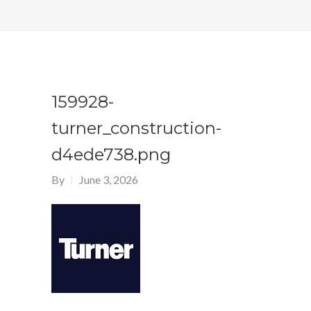
159928-
turner_construction-
d4ede738.png
By
June 3, 2026