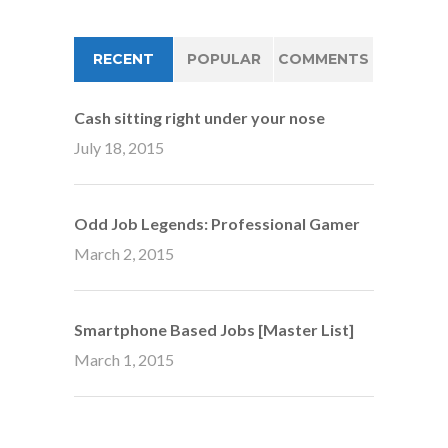
RECENT
POPULAR
COMMENTS
Cash sitting right under your nose
July 18, 2015
Odd Job Legends: Professional Gamer
March 2, 2015
Smartphone Based Jobs [Master List]
March 1, 2015