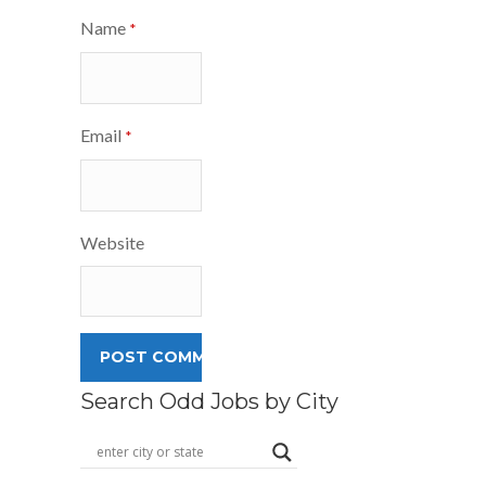
Name
*
Email
*
Website
Search Odd Jobs by City