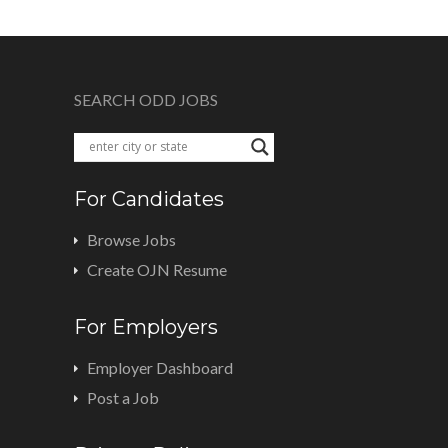
SEARCH ODD JOBS
For Candidates
Browse Jobs
Create OJN Resume
For Employers
Employer Dashboard
Post a Job