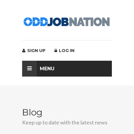
SIGN UP
LOG IN
MENU
Blog
Keep up to date with the latest news