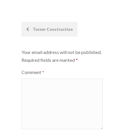
Post
Turner Construction
navigation
Your email address will not be published.
Required fields are marked
*
Comment
*