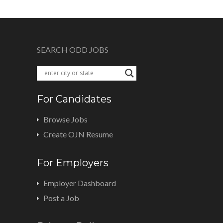
SEARCH ODD JOBS
For Candidates
Browse Jobs
Create OJN Resume
For Employers
Employer Dashboard
Post a Job