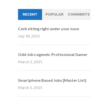
RECENT
POPULAR
COMMENTS
Cash sitting right under your nose
July 18, 2015
Odd Job Legends: Professional Gamer
March 2, 2015
Smartphone Based Jobs [Master List]
March 1, 2015