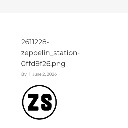
2611228-
zeppelin_station-
0ffd9f26.png
By
June 2, 2026