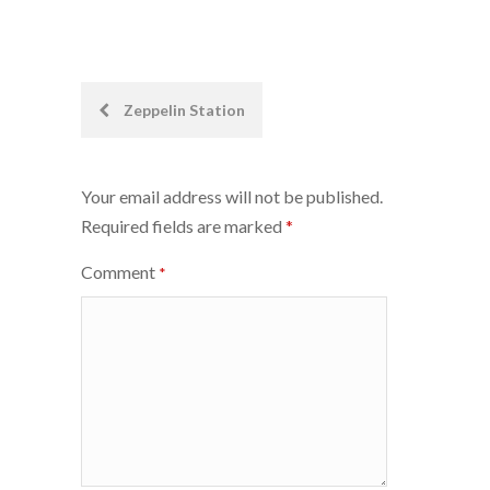
Post
Zeppelin Station
navigation
Your email address will not be published.
Required fields are marked
*
Comment
*