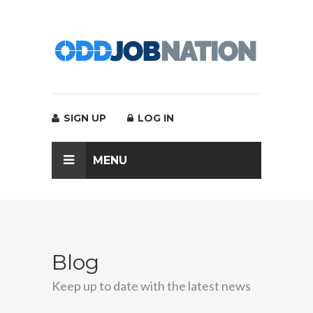
SIGN UP
LOG IN
MENU
Blog
Keep up to date with the latest news