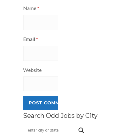
Name
*
Email
*
Website
Search Odd Jobs by City