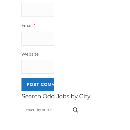
Email
*
Website
Search Odd Jobs by City