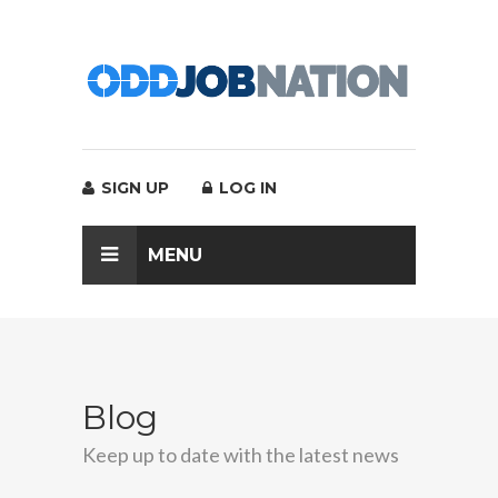
SIGN UP
LOG IN
MENU
Blog
Keep up to date with the latest news