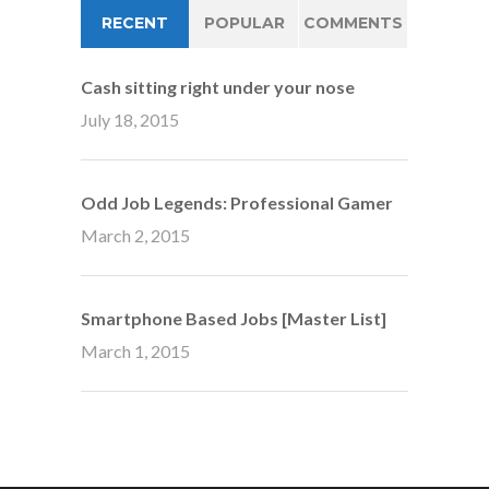
RECENT
POPULAR
COMMENTS
Cash sitting right under your nose
July 18, 2015
Odd Job Legends: Professional Gamer
March 2, 2015
Smartphone Based Jobs [Master List]
March 1, 2015