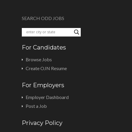
SEARCH ODD JOBS
For Candidates
Browse Jobs
Create OJN Resume
For Employers
Employer Dashboard
Post a Job
Privacy Policy