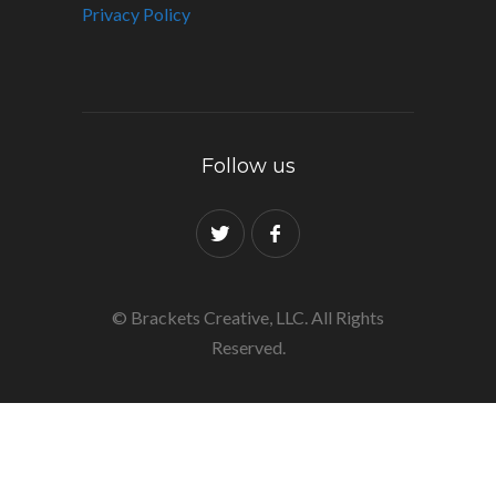
Privacy Policy
Follow us
© Brackets Creative, LLC. All Rights
Reserved.