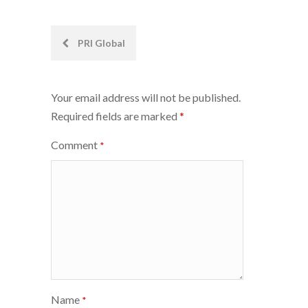
Post
PRI Global
navigation
Your email address will not be published.
Required fields are marked
*
Comment
*
Name
*