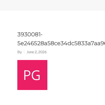
3930081-
5e246528a58ce34dc5833a7aa9
By
June 2, 2026