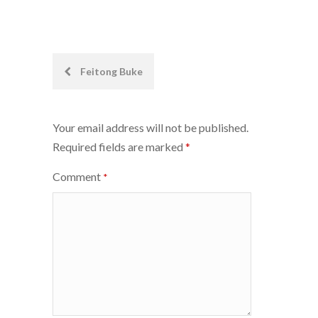
Post
Feitong Buke
navigation
Your email address will not be published.
Required fields are marked
*
Comment
*