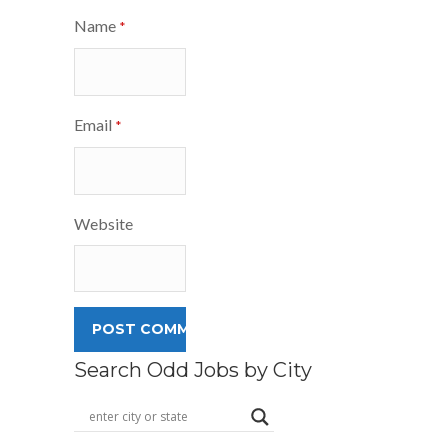
Name
*
Email
*
Website
Search Odd Jobs by City