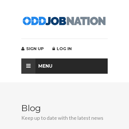
SIGN UP
LOG IN
MENU
Blog
Keep up to date with the latest news