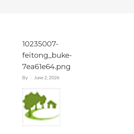
10235007-
feitong_buke-
7ea61e64.png
By
June 2, 2026