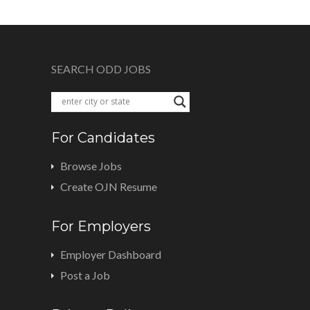
SEARCH ODD JOBS
For Candidates
Browse Jobs
Create OJN Resume
For Employers
Employer Dashboard
Post a Job