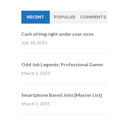
RECENT
POPULAR
COMMENTS
Cash sitting right under your nose
July 18, 2015
Odd Job Legends: Professional Gamer
March 2, 2015
Smartphone Based Jobs [Master List]
March 1, 2015