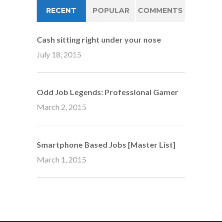
RECENT
POPULAR
COMMENTS
Cash sitting right under your nose
July 18, 2015
Odd Job Legends: Professional Gamer
March 2, 2015
Smartphone Based Jobs [Master List]
March 1, 2015