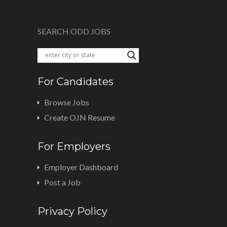
SEARCH ODD JOBS
For Candidates
Browse Jobs
Create OJN Resume
For Employers
Employer Dashboard
Post a Job
Privacy Policy