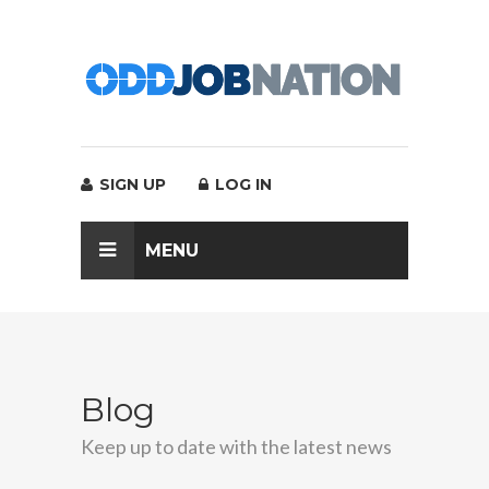
SIGN UP
LOG IN
MENU
Blog
Keep up to date with the latest news