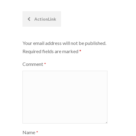
Post
ActionLink
navigation
Your email address will not be published.
Required fields are marked
*
Comment
*
Name
*