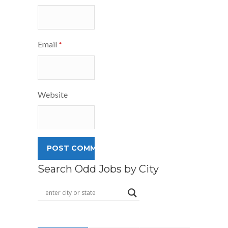
Email
*
Website
Search Odd Jobs by City