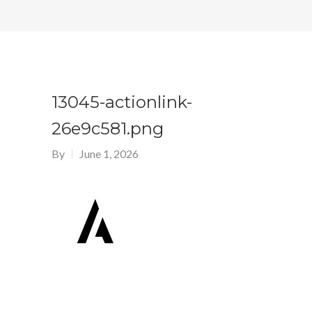
13045-actionlink-
26e9c581.png
By
June 1, 2026