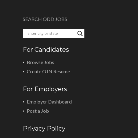
SEARCH ODD JOBS
For Candidates
Browse Jobs
Create OJN Resume
For Employers
Employer Dashboard
Post a Job
Privacy Policy