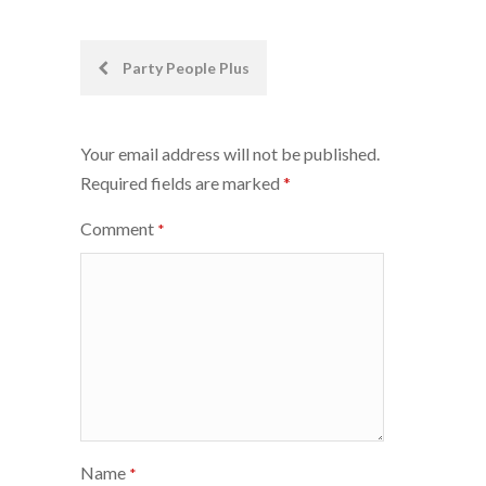
Post
Party People Plus
navigation
Your email address will not be published.
Required fields are marked
*
Comment
*
Name
*