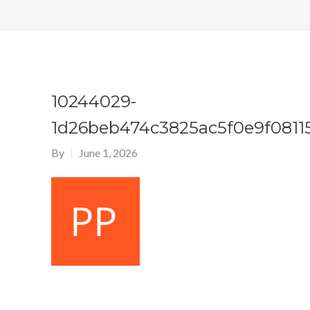
10244029-
1d26beb474c3825ac5f0e9f0811
By
June 1, 2026