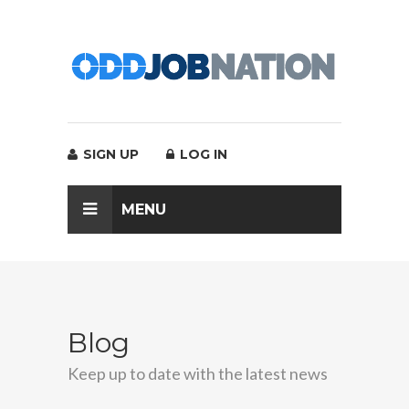
SIGN UP
LOG IN
MENU
Blog
Keep up to date with the latest news