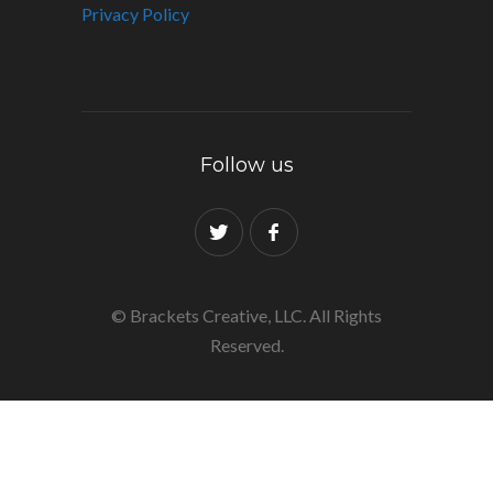
Privacy Policy
Follow us
© Brackets Creative, LLC. All Rights
Reserved.