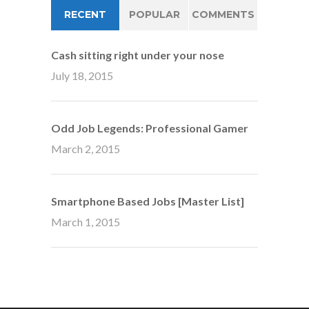
RECENT
POPULAR
COMMENTS
Cash sitting right under your nose
July 18, 2015
Odd Job Legends: Professional Gamer
March 2, 2015
Smartphone Based Jobs [Master List]
March 1, 2015