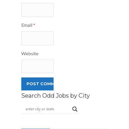
Email
*
Website
Search Odd Jobs by City