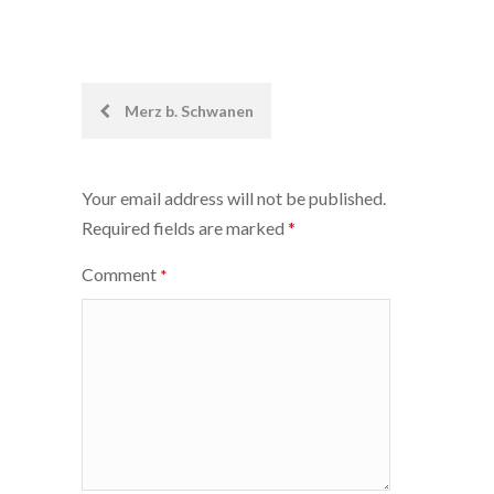
Post
Merz b. Schwanen
navigation
Your email address will not be published.
Required fields are marked
*
Comment
*