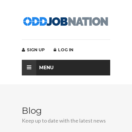
SIGN UP
LOG IN
MENU
Blog
Keep up to date with the latest news