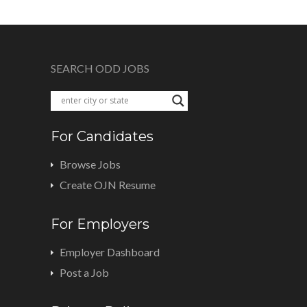
SEARCH ODD JOBS
For Candidates
Browse Jobs
Create OJN Resume
For Employers
Employer Dashboard
Post a Job