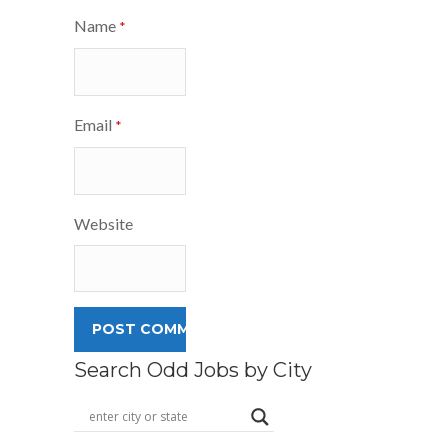
Name
*
Email
*
Website
Search Odd Jobs by City