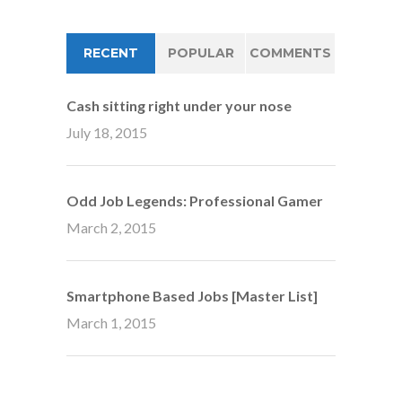
RECENT
POPULAR
COMMENTS
Cash sitting right under your nose
July 18, 2015
Odd Job Legends: Professional Gamer
March 2, 2015
Smartphone Based Jobs [Master List]
March 1, 2015