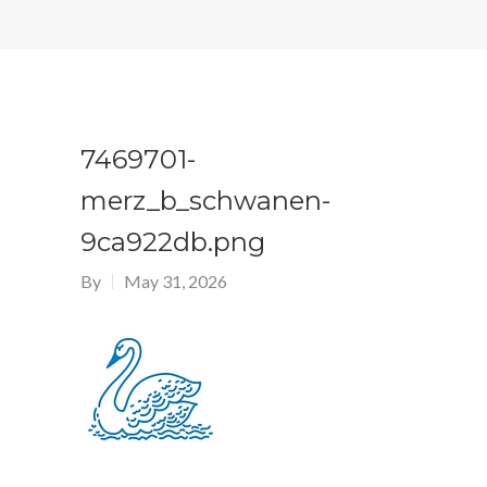
7469701-
merz_b_schwanen-
9ca922db.png
By
May 31, 2026