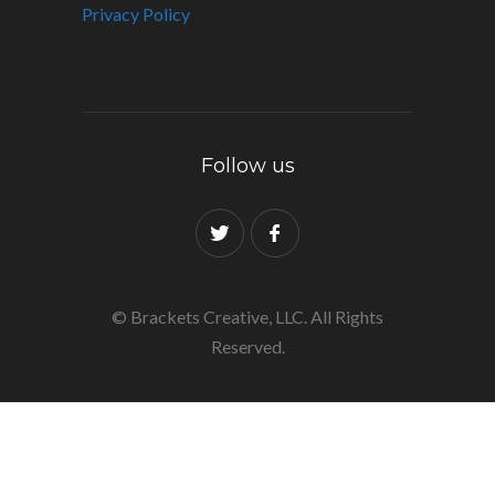
Privacy Policy
Follow us
© Brackets Creative, LLC. All Rights
Reserved.