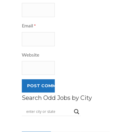
Email
*
Website
Search Odd Jobs by City