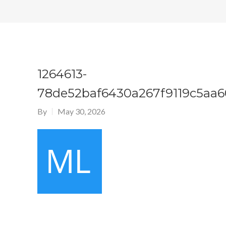
1264613-
78de52baf6430a267f9119c5aa6
By
May 30, 2026