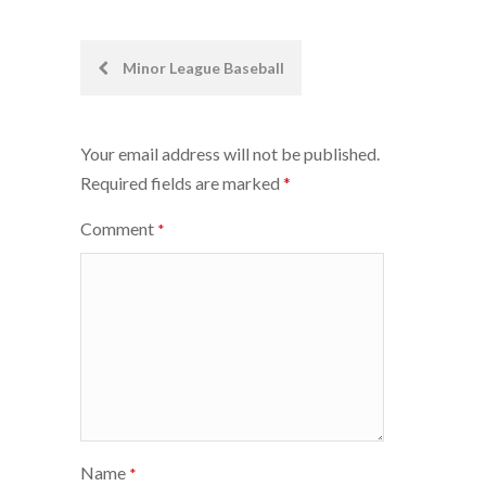
Post
Minor League Baseball
navigation
Your email address will not be published.
Required fields are marked
*
Comment
*
Name
*