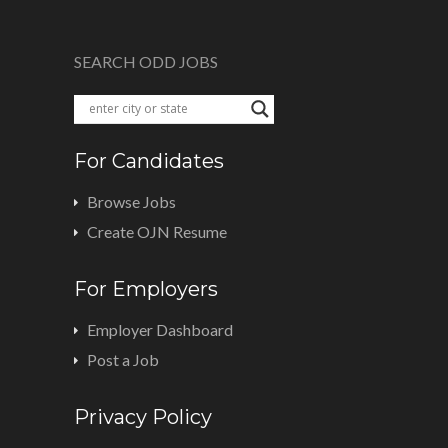
SEARCH ODD JOBS
For Candidates
Browse Jobs
Create OJN Resume
For Employers
Employer Dashboard
Post a Job
Privacy Policy