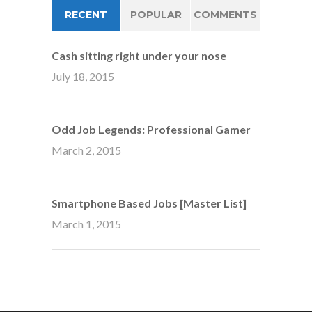
RECENT
POPULAR
COMMENTS
Cash sitting right under your nose
July 18, 2015
Odd Job Legends: Professional Gamer
March 2, 2015
Smartphone Based Jobs [Master List]
March 1, 2015