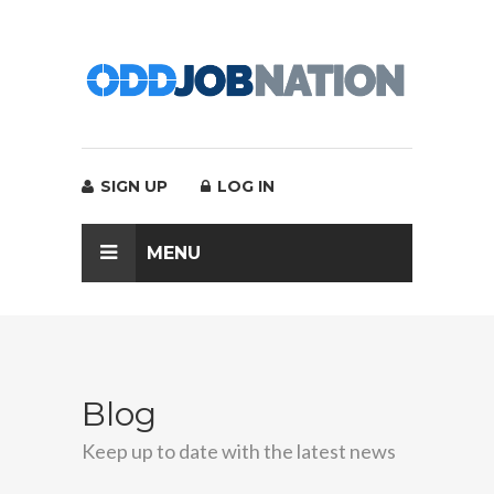
SIGN UP
LOG IN
MENU
Blog
Keep up to date with the latest news