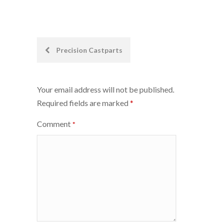
Post
Precision Castparts
navigation
Your email address will not be published.
Required fields are marked
*
Comment
*