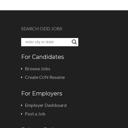
SEARCH ODD JOBS
For Candidates
Browse Jobs
Create OJN Resume
For Employers
Employer Dashboard
Post a Job