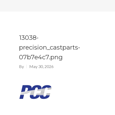
13038-
precision_castparts-
07b7e4c7.png
By
May 30, 2026