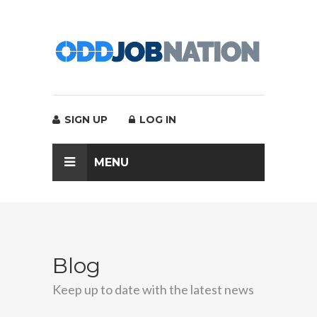
SIGN UP
LOG IN
MENU
Blog
Keep up to date with the latest news