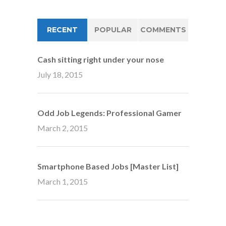
RECENT
POPULAR
COMMENTS
Cash sitting right under your nose
July 18, 2015
Odd Job Legends: Professional Gamer
March 2, 2015
Smartphone Based Jobs [Master List]
March 1, 2015