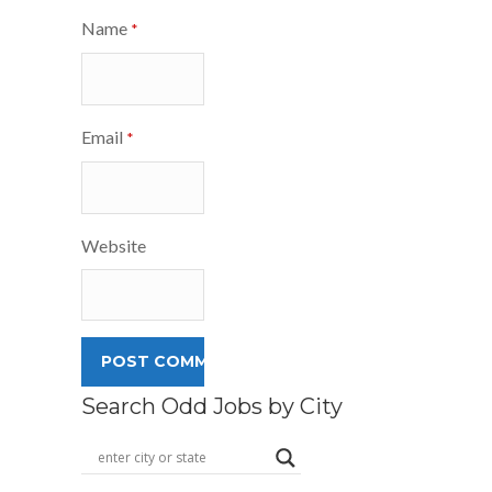
Name
*
Email
*
Website
Search Odd Jobs by City