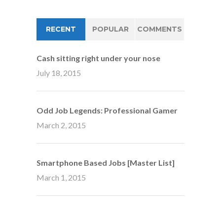
RECENT
POPULAR
COMMENTS
Cash sitting right under your nose
July 18, 2015
Odd Job Legends: Professional Gamer
March 2, 2015
Smartphone Based Jobs [Master List]
March 1, 2015