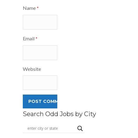
Name
*
Email
*
Website
Search Odd Jobs by City