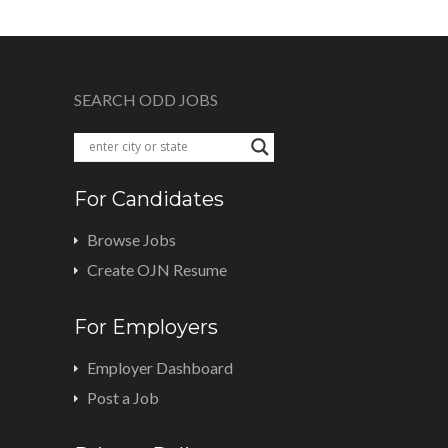
SEARCH ODD JOBS
For Candidates
Browse Jobs
Create OJN Resume
For Employers
Employer Dashboard
Post a Job