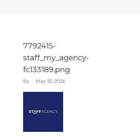
7792415-
staff_my_agency-
fc133189.png
By
May 30, 2026