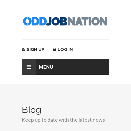
SIGN UP
LOG IN
MENU
Blog
Keep up to date with the latest news