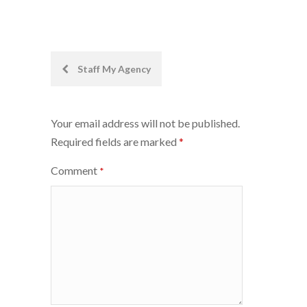
Post
Staff My Agency
navigation
Your email address will not be published.
Required fields are marked
*
Comment
*