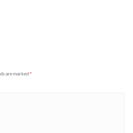
lds are marked
*