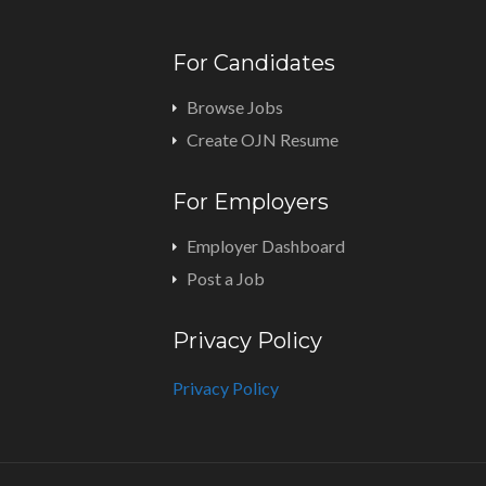
For Candidates
Browse Jobs
Create OJN Resume
For Employers
Employer Dashboard
Post a Job
Privacy Policy
Privacy Policy