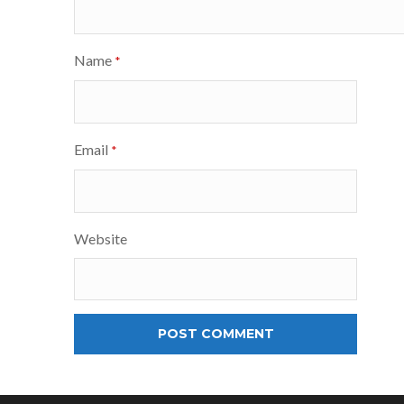
Name
*
Email
*
Website