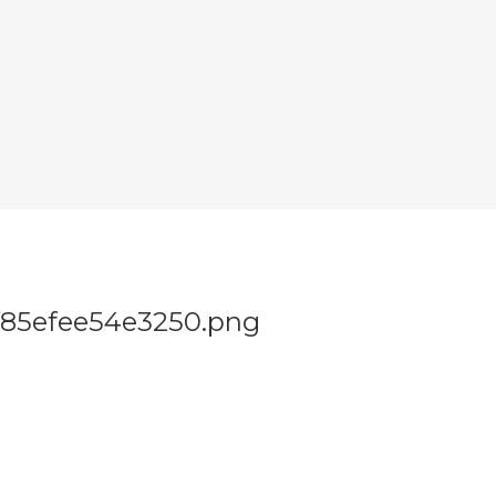
f85efee54e3250.png