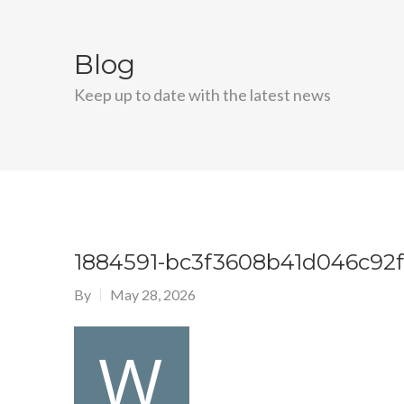
Blog
Keep up to date with the latest news
1884591-bc3f3608b41d046c92
By
May 28, 2026