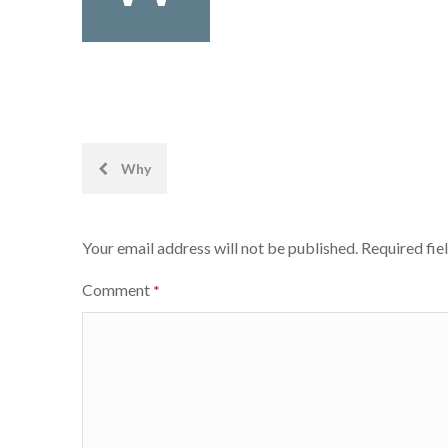
Post
Why
navigation
Your email address will not be published.
Required fie
Comment
*