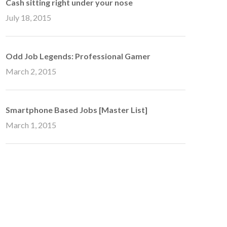
Cash sitting right under your nose
July 18, 2015
Odd Job Legends: Professional Gamer
March 2, 2015
Smartphone Based Jobs [Master List]
March 1, 2015