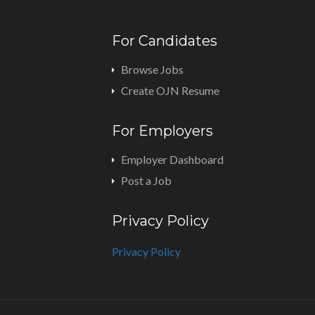
For Candidates
Browse Jobs
Create OJN Resume
For Employers
Employer Dashboard
Post a Job
Privacy Policy
Privacy Policy