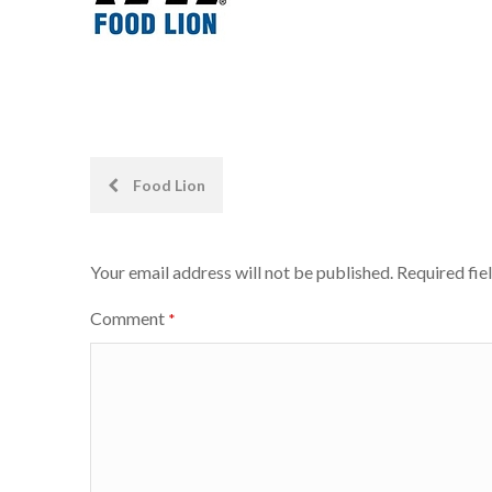
Post
Food Lion
navigation
Your email address will not be published.
Required fie
Comment
*