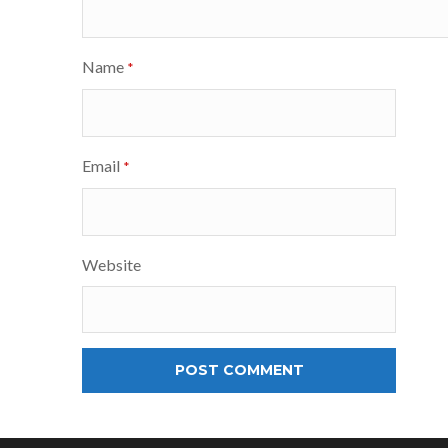
Name
*
Email
*
Website