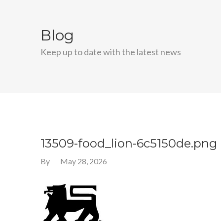
Blog
Keep up to date with the latest news
13509-food_lion-6c5150de.png
By
May 28, 2026