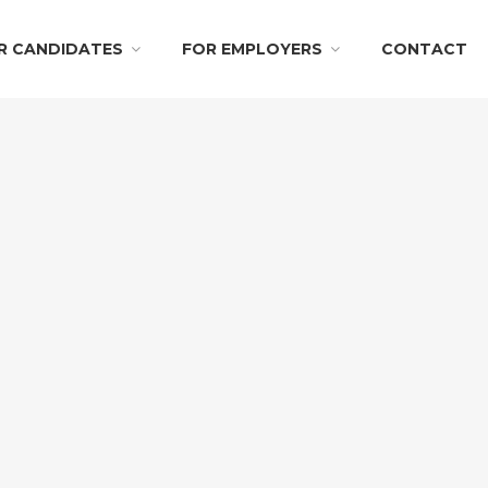
R CANDIDATES
FOR EMPLOYERS
CONTACT