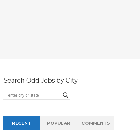
Search Odd Jobs by City
RECENT
POPULAR
COMMENTS