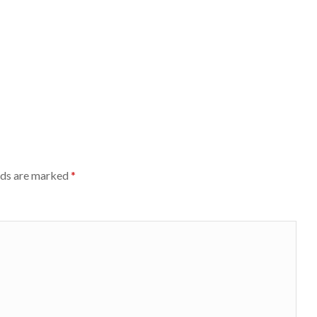
lds are marked
*