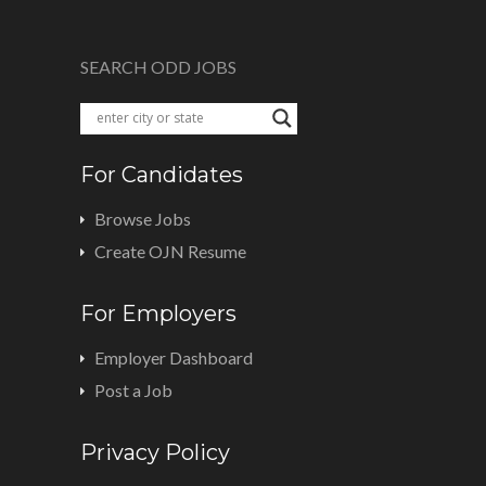
SEARCH ODD JOBS
For Candidates
Browse Jobs
Create OJN Resume
For Employers
Employer Dashboard
Post a Job
Privacy Policy