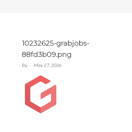
10232625-grabjobs-
88fd3b09.png
By
May 27, 2026