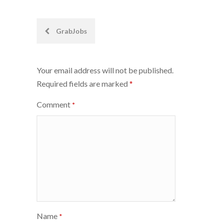
Post
GrabJobs
navigation
Your email address will not be published.
Required fields are marked
*
Comment
*
Name
*