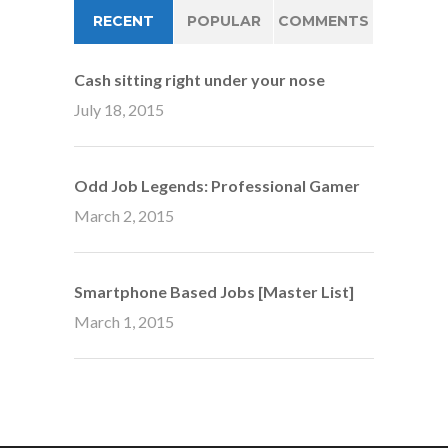
RECENT
POPULAR
COMMENTS
Cash sitting right under your nose
July 18, 2015
Odd Job Legends: Professional Gamer
March 2, 2015
Smartphone Based Jobs [Master List]
March 1, 2015