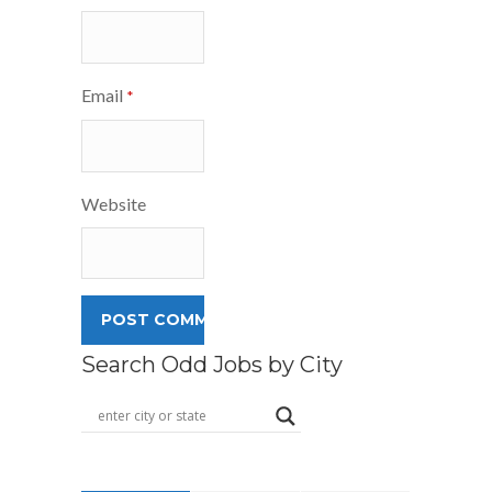
Email
*
Website
Search Odd Jobs by City