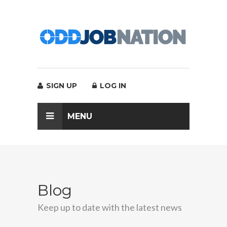
SIGN UP
LOG IN
MENU
Blog
Keep up to date with the latest news