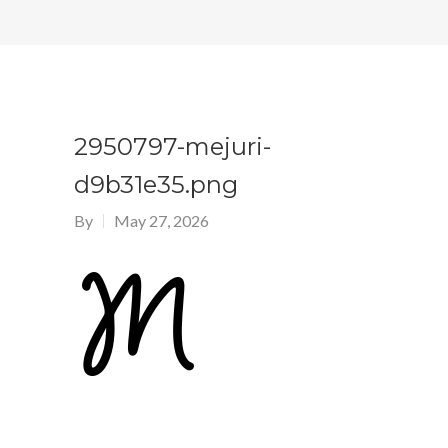
2950797-mejuri-
d9b31e35.png
By
May 27, 2026