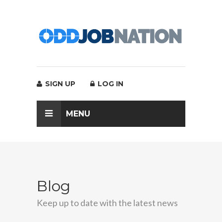
SIGN UP
LOG IN
MENU
Blog
Keep up to date with the latest news