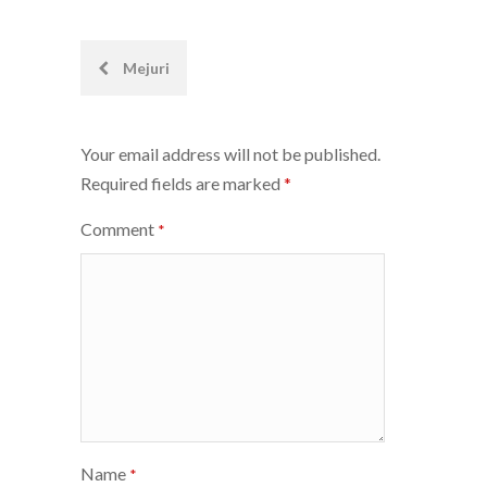
Post
Mejuri
navigation
Your email address will not be published.
Required fields are marked
*
Comment
*
Name
*