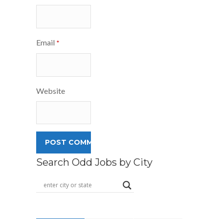
Email
*
Website
Search Odd Jobs by City