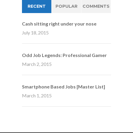
RECENT
POPULAR
COMMENTS
Cash sitting right under your nose
July 18, 2015
Odd Job Legends: Professional Gamer
March 2, 2015
Smartphone Based Jobs [Master List]
March 1, 2015