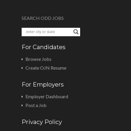
SEARCH ODD JOBS
For Candidates
Browse Jobs
Create OJN Resume
For Employers
Employer Dashboard
Post a Job
Privacy Policy