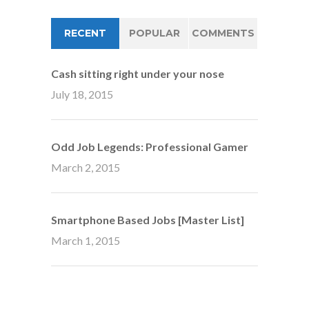
RECENT
POPULAR
COMMENTS
Cash sitting right under your nose
July 18, 2015
Odd Job Legends: Professional Gamer
March 2, 2015
Smartphone Based Jobs [Master List]
March 1, 2015