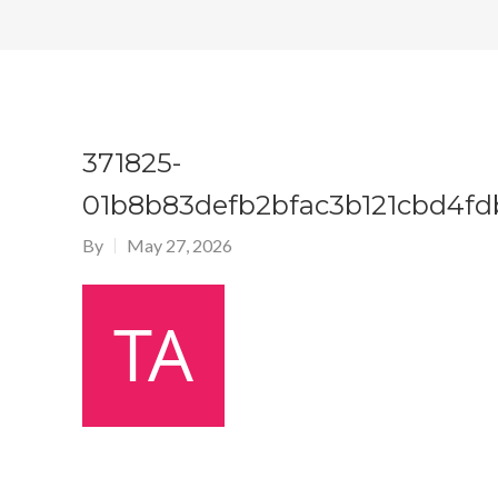
371825-
01b8b83defb2bfac3b121cbd4fd
By
May 27, 2026