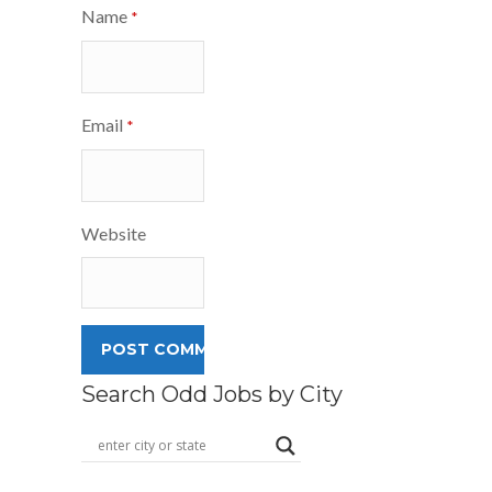
Name
*
Email
*
Website
Search Odd Jobs by City