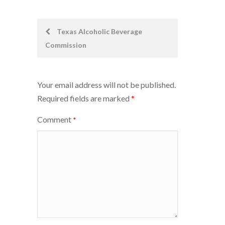
Post
Texas Alcoholic Beverage
Commission
navigation
Your email address will not be published.
Required fields are marked
*
Comment
*