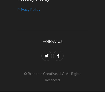
Privacy Policy
Follow us
© Brackets Creative, LLC. All Rights
Reserved.