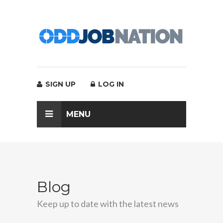
SIGN UP
LOG IN
MENU
Blog
Keep up to date with the latest news