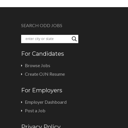
SEARCH ODD JOBS
For Candidates
Browse Jobs
Create OJN Resume
For Employers
Employer Dashboard
Post a Job
Privacy Policy